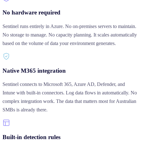
No hardware required
Sentinel runs entirely in Azure. No on-premises servers to maintain.
No storage to manage. No capacity planning. It scales automatically
based on the volume of data your environment generates.
Native M365 integration
Sentinel connects to Microsoft 365, Azure AD, Defender, and
Intune with built-in connectors. Log data flows in automatically. No
complex integration work. The data that matters most for Australian
SMBs is already there.
Built-in detection rules