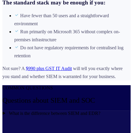
The standard stack may be enough if you:
Have fewer than 50 users and a straightforward
environment
Run primarily on Microsoft 365 without complex on-
premises infrastructure
Do not have regulatory requirements for centralised log
retention
Not sure? A
$990 plus GST IT Audit
will tell you exactly where
you stand and whether SIEM is warranted for your business.
COMMON QUESTIONS
Questions about
SIEM and SOC
What is the difference between SIEM and EDR?