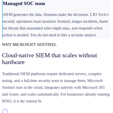
Managed SOC team
SIEM generates the data. Humans make the decisions. CIO Tech’s
security operations team monitors Sentinel, triages incidents, hunts
for threats that automated rules might miss, and responds when
action is needed. You do not need to hire a security analyst.
WHY MICROSOFT SENTINEL
Cloud-native SIEM that scales
without
hardware
Traditional SIEM platforms require dedicated servers, complex
tuning, and a full-time security team to manage them. Microsoft
Sentinel runs in the cloud, integrates natively with Microsoft 365
and Azure, and scales automatically. For businesses already running
M365, it is the natural fit.