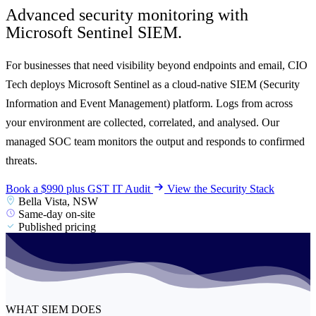
Advanced security monitoring with
Microsoft Sentinel SIEM.
For businesses that need visibility beyond endpoints and email, CIO
Tech deploys Microsoft Sentinel as a cloud-native SIEM (Security
Information and Event Management) platform. Logs from across
your environment are collected, correlated, and analysed. Our
managed SOC team monitors the output and responds to confirmed
threats.
Book a $990 plus GST IT Audit
View the Security Stack
Bella Vista, NSW
Same-day on-site
Published pricing
WHAT SIEM DOES