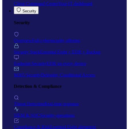
Client Command Center
Your IT dashboard
Security
Security
Overview
Full cybersecurity offering
Security Stack
Essential Eight + EDR + Backup
Endpoint Security
EDR on every device
M365 Security
Defender, Conditional Access
Detection & Compliance
Threat Detection
Real-time response
SIEM & SOC
Security operations
Compliance & Risk
Essential Eight alignment