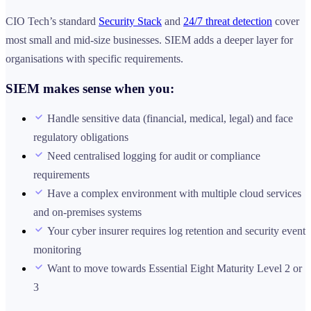
CIO Tech’s standard
Security Stack
and
24/7 threat detection
cover
most small and mid-size businesses. SIEM adds a deeper layer for
organisations with specific requirements.
SIEM makes sense when you:
Handle sensitive data (financial, medical, legal) and face
regulatory obligations
Need centralised logging for audit or compliance
requirements
Have a complex environment with multiple cloud services
and on-premises systems
Your cyber insurer requires log retention and security event
monitoring
Want to move towards Essential Eight Maturity Level 2 or
3