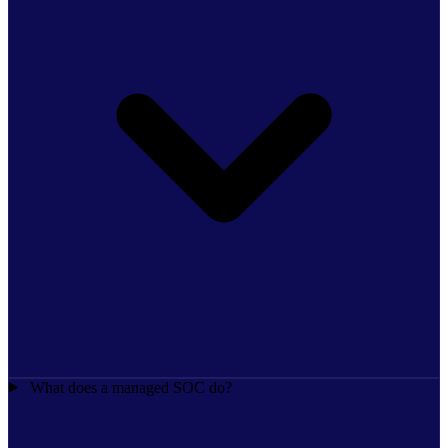
What does a managed SOC do?