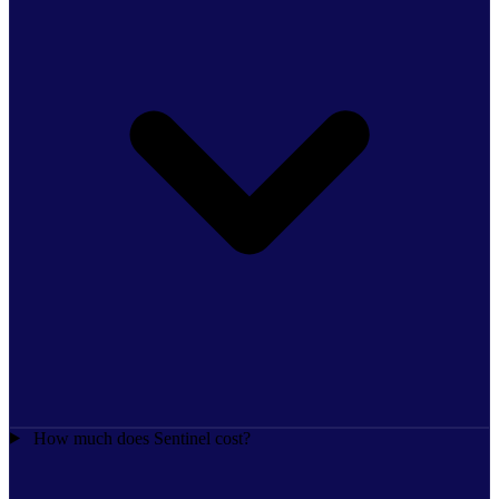
How much does Sentinel cost?