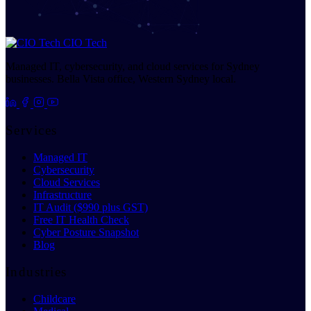
CIO Tech
Managed IT, cybersecurity, and cloud services for Sydney
businesses. Bella Vista office, Western Sydney local.
Services
Managed IT
Cybersecurity
Cloud Services
Infrastructure
IT Audit ($990 plus GST)
Free IT Health Check
Cyber Posture Snapshot
Blog
Industries
Childcare