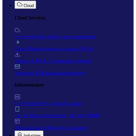
Cloud
Cloud Services
Overview
Cloud strategy and management
Cloud Migration
Move to Azure or M365
Backup & DR
3-2-1 immutable backups
Microsoft 365
Email and productivity
Infrastructure
Overview
Servers, network, storage
Device Management
Intune, lifecycle, MDM
AppCare
Line-of-business app support
Industries