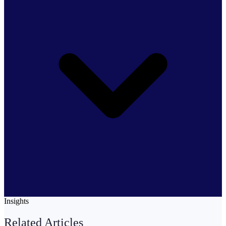
Insights
Related Articles