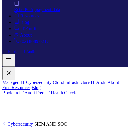
Retail
POS, payment data
Resources
Blog
IT Audit
About
(02) 8089 0217
Book an IT Audit
Managed IT
Cybersecurity
Cloud
Infrastructure
IT Audit
About
Free Resources
Blog
Book an IT Audit
Free IT Health Check
Cybersecurity
SIEM AND SOC