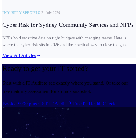
INDUSTRY-SPECIFIC
21 July 2026
Cyber Risk for Sydney Community Services and NFPs
NFPs hold sensitive data on tight budgets with changing teams. Here is
where the cyber risk sits in 2026 and the practical way to close the gaps.
View All Articles
Ready to get your IT
sorted?
Start with a IT Audit to see exactly where you stand. Or take our
free maturity assessment for a quick snapshot.
Book a $990 plus GST IT Audit
Free IT Health Check