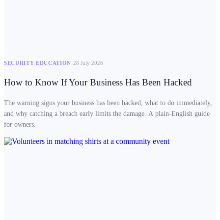
SECURITY EDUCATION
28 July 2026
How to Know If Your Business Has Been Hacked
The warning signs your business has been hacked, what to do immediately,
and why catching a breach early limits the damage. A plain-English guide
for owners.