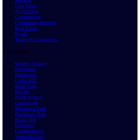
Medical
Law Firms
Accounting
Construction
Community Services
Real Estate
Retail
Trades & Contractors
Locations
Western Sydney
Parramatta
Blacktown
Castle Hill
Bella Vista
Penrith
North Sydney
Chatswood
Macquarie Park
Baulkham Hills
Rouse Hill
Liverpool
Campbelltown
Wetherill Park