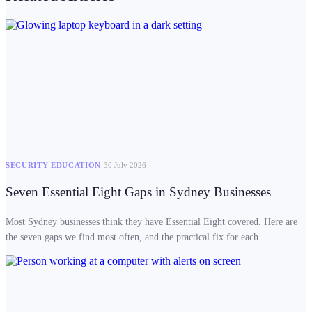
SECURITY EDUCATION
30 July 2026
Seven Essential Eight Gaps in Sydney Businesses
Most Sydney businesses think they have Essential Eight covered. Here are
the seven gaps we find most often, and the practical fix for each.