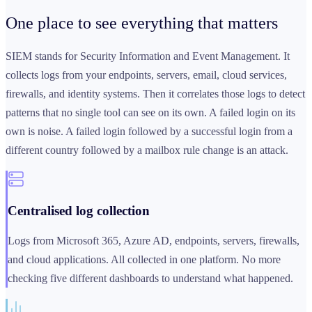
One place to see
everything that matters
SIEM stands for Security Information and Event Management. It
collects logs from your endpoints, servers, email, cloud services,
firewalls, and identity systems. Then it correlates those logs to detect
patterns that no single tool can see on its own. A failed login on its
own is noise. A failed login followed by a successful login from a
different country followed by a mailbox rule change is an attack.
Centralised log collection
Logs from Microsoft 365, Azure AD, endpoints, servers, firewalls,
and cloud applications. All collected in one platform. No more
checking five different dashboards to understand what happened.