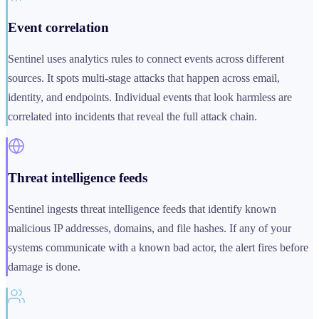
Event correlation
Sentinel uses analytics rules to connect events across different
sources. It spots multi-stage attacks that happen across email,
identity, and endpoints. Individual events that look harmless are
correlated into incidents that reveal the full attack chain.
Threat intelligence feeds
Sentinel ingests threat intelligence feeds that identify known
malicious IP addresses, domains, and file hashes. If any of your
systems communicate with a known bad actor, the alert fires before
damage is done.