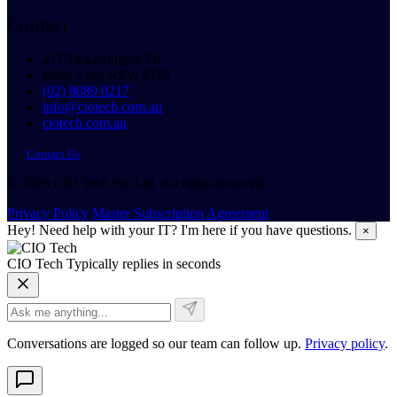
Contact
217/14 Lexington Dr
Bella Vista NSW 2153
(02) 8089 0217
info@ciotech.com.au
ciotech.com.au
Contact Us
© 2026 CIO Tech Pty Ltd. All rights reserved.
Privacy Policy
Master Subscription Agreement
Hey! Need help with your IT? I'm here if you have questions.
×
CIO Tech
Typically replies in seconds
Conversations are logged so our team can follow up.
Privacy policy
.