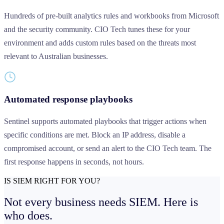
Hundreds of pre-built analytics rules and workbooks from Microsoft
and the security community. CIO Tech tunes these for your
environment and adds custom rules based on the threats most
relevant to Australian businesses.
Automated response playbooks
Sentinel supports automated playbooks that trigger actions when
specific conditions are met. Block an IP address, disable a
compromised account, or send an alert to the CIO Tech team. The
first response happens in seconds, not hours.
IS SIEM RIGHT FOR YOU?
Not every business needs SIEM.
Here is
who does.