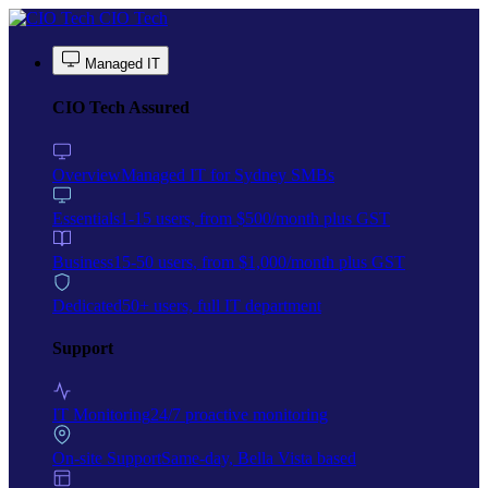
Skip to main content
CIO Tech
Managed IT
CIO Tech Assured
Overview
Managed IT for Sydney SMBs
Essentials
1-15 users, from $500/month plus GST
Business
15-50 users, from $1,000/month plus GST
Dedicated
50+ users, full IT department
Support
IT Monitoring
24/7 proactive monitoring
On-site Support
Same-day, Bella Vista based