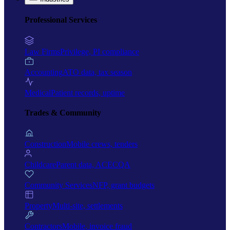
Professional Services
Law Firms
Privilege, PI compliance
Accounting
ATO data, tax season
Medical
Patient records, uptime
Trades & Community
Construction
Mobile crews, tenders
Childcare
Parent data, ACECQA
Community Services
NFP, grant budgets
Property
Multi-site, settlements
Contractors
Mobile, invoice fraud