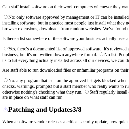
Can staff install software on their work computers whenever they wa
No: only software approved by management or IT can be installed. If 
installing software, but in practice most people just install what they 
browser extensions, downloads from random websites. We've found u
Is there a list somewhere of the software your business actually uses
Yes, there's a documented list of approved software. It's reviewed
business, but it's not written down anywhere formal.
No list. Peopl
us to list everything actually installed across all our devices, we couldn
Are staff able to run downloaded files or unfamiliar programs on the
No: any program that isn't on the approved list gets blocked when 
checks, warnings, prompts) but a staff member who really wants to ru
otherwise nothing's checking what they run.
Staff regularly instal
are in place on what staff can run.
Patching and Updates
3/8
When a software vendor releases a critical security update, how quickl