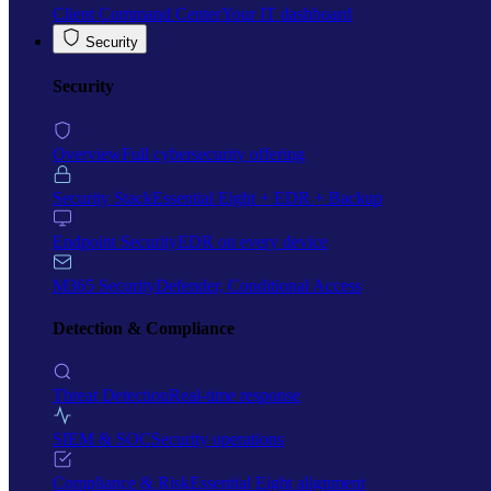
Client Command Center
Your IT dashboard
Security
Security
Overview
Full cybersecurity offering
Security Stack
Essential Eight + EDR + Backup
Endpoint Security
EDR on every device
M365 Security
Defender, Conditional Access
Detection & Compliance
Threat Detection
Real-time response
SIEM & SOC
Security operations
Compliance & Risk
Essential Eight alignment