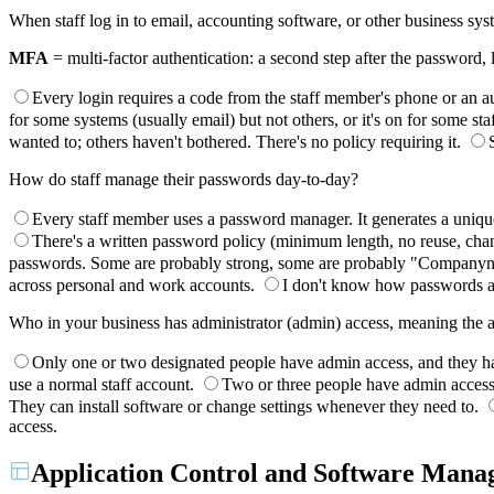
When staff log in to email, accounting software, or other business s
MFA
= multi-factor authentication: a second step after the password,
Every login requires a code from the staff member's phone or an au
for some systems (usually email) but not others, or it's on for some st
wanted to; others haven't bothered. There's no policy requiring it.
How do staff manage their passwords day-to-day?
Every staff member uses a password manager. It generates a unique 
There's a written password policy (minimum length, no reuse, chang
passwords. Some are probably strong, some are probably "Companyna
across personal and work accounts.
I don't know how passwords a
Who in your business has administrator (admin) access, meaning the abi
Only one or two designated people have admin access, and they h
use a normal staff account.
Two or three people have admin access b
They can install software or change settings whenever they need to.
access.
Application Control and Software Man