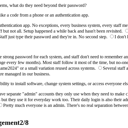
ystems, what do they need beyond their password?
 like a code from a phone or an authentication app.
thentication app. No exceptions, every business system, every staff me
aff but not all. Setup happened a while back and hasn't been revisited.
Staff just type their password and they're in. No second step.
I don't
strong password for each system, and staff don't need to remember any o
e every few months). Most staff follow it most of the time, but no-one
me2024" or a small variation reused across systems.
Several staff 
re managed in our business.
lity to install software, change system settings, or access everyone els
ave separate "admin" accounts they only use when they need to make 
ut they use it for everyday work too. Their daily login is also their ad
Pretty much everyone is an admin. There's no real separation betwee
agement
2/8