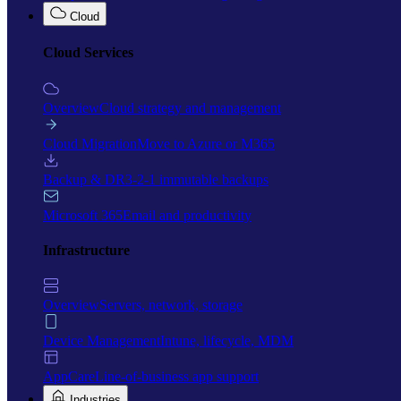
Cloud
Cloud Services
Overview
Cloud strategy and management
Cloud Migration
Move to Azure or M365
Backup & DR
3-2-1 immutable backups
Microsoft 365
Email and productivity
Infrastructure
Overview
Servers, network, storage
Device Management
Intune, lifecycle, MDM
AppCare
Line-of-business app support
Industries