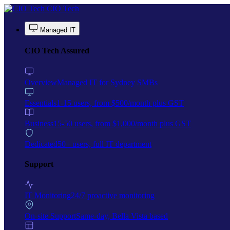
Skip to main content
CIO Tech
Managed IT
CIO Tech Assured
Overview
Managed IT for Sydney SMBs
Essentials
1-15 users, from $500/month plus GST
Business
15-50 users, from $1,000/month plus GST
Dedicated
50+ users, full IT department
Support
IT Monitoring
24/7 proactive monitoring
On-site Support
Same-day, Bella Vista based