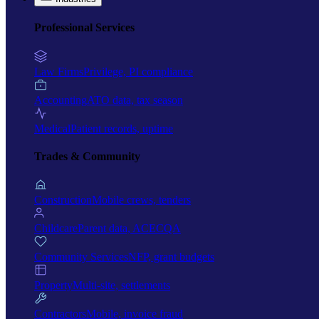
Professional Services
Law Firms
Privilege, PI compliance
Accounting
ATO data, tax season
Medical
Patient records, uptime
Trades & Community
Construction
Mobile crews, tenders
Childcare
Parent data, ACECQA
Community Services
NFP, grant budgets
Property
Multi-site, settlements
Contractors
Mobile, invoice fraud