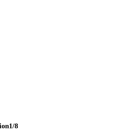
ion
1/8