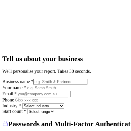
Tell us about your business
We'll personalise your report. Takes 30 seconds.
Business name *
Your name *
Email *
Phone
Industry *
Staff count *
Passwords and Multi-Factor Authenticat