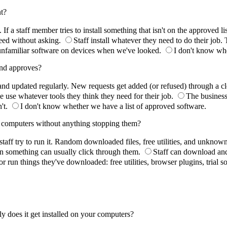
nt?
a staff member tries to install something that isn't on the approved list
need without asking.
Staff install whatever they need to do their job.
nfamiliar software on devices when we've looked.
I don't know whet
 and approves?
 and updated regularly. New requests get added (or refused) through a cl
e use whatever tools they think they need for their job.
The business
't.
I don't know whether we have a list of approved software.
ir computers without anything stopping them?
staff try to run it. Random downloaded files, free utilities, and unkno
n something can usually click through them.
Staff can download and 
l or run things they've downloaded: free utilities, browser plugins, trial 
y does it get installed on your computers?