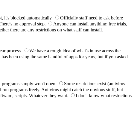
, it's blocked automatically.
Officially staff need to ask before
 There's no approval step.
Anyone can install anything: free trials,
her there are any restrictions on what staff can install.
ear process.
We have a rough idea of what's in use across the
 has been using the same handful of apps for years, but if you asked
wn programs simply won't open.
Some restrictions exist (antivirus
run programs freely. Antivirus might catch the obvious stuff, but
software, scripts. Whatever they want.
I don't know what restrictions