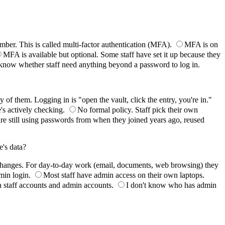
mber. This is called multi-factor authentication (MFA).
MFA is on
MFA is available but optional. Some staff have set it up because they
 know whether staff need anything beyond a password to log in.
f them. Logging in is "open the vault, click the entry, you're in."
's actively checking.
No formal policy. Staff pick their own
are still using passwords from when they joined years ago, reused
e's data?
changes. For day-to-day work (email, documents, web browsing) they
min login.
Most staff have admin access on their own laptops.
n staff accounts and admin accounts.
I don't know who has admin