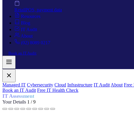
Retail
POS, payment data
Resources
Blog
IT Audit
About
(02) 8089 0217
Book an IT Audit
Managed IT
Cybersecurity
Cloud
Infrastructure
IT Audit
About
Free
Book an IT Audit
Free IT Health Check
IT Assessment
Your Details
1 / 9