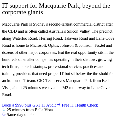
IT support for Macquarie Park, beyond the
corporate giants
Macquarie Park is Sydney's second-largest commercial district after
the CBD and is often called Australia's Silicon Valley. The precinct
along Waterloo Road, Herring Road, Talavera Road and Lane Cove
Road is home to Microsoft, Optus, Johnson & Johnson, Foxtel and
dozens of other major corporates. But the real opportunity sits in the
hundreds of smaller companies operating in their shadow: growing
tech firms, biotech startups, professional services practices and
training providers that need proper IT but sit below the threshold for
an in-house IT team. CIO Tech serves Macquarie Park from Bella
Vista, about 25 minutes west via the M2 motorway to Lane Cove
Road.
Book a $990 plus GST IT Audit
Free IT Health Check
25 minutes from Bella Vista
Same-day on-site