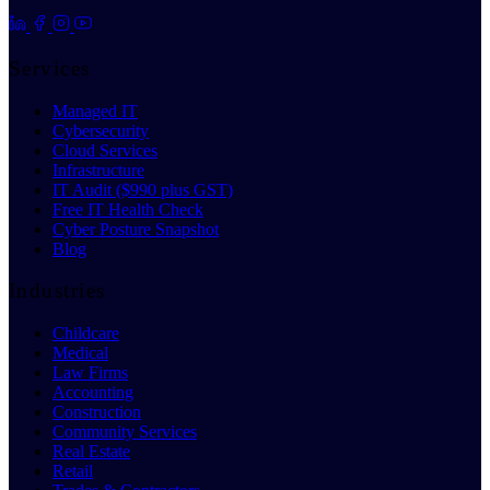
Services
Managed IT
Cybersecurity
Cloud Services
Infrastructure
IT Audit ($990 plus GST)
Free IT Health Check
Cyber Posture Snapshot
Blog
Industries
Childcare
Medical
Law Firms
Accounting
Construction
Community Services
Real Estate
Retail