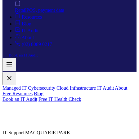
Retail
POS, payment data
Resources
Blog
IT Audit
About
(02) 8089 0217
Book an IT Audit
Managed IT
Cybersecurity
Cloud
Infrastructure
IT Audit
About
Free Resources
Blog
Book an IT Audit
Free IT Health Check
IT Support MACQUARIE PARK