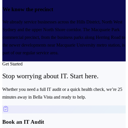
We know the precinct
We already service businesses across the Hills District, North West
Sydney and the upper North Shore corridor. The Macquarie Park
commercial precinct, from the business parks along Herring Road to
the newer developments near Macquarie University metro station, is
part of our regular service area.
Get Started
Stop worrying about IT.
Start here.
Whether you need a full IT audit or a quick health check, we’re 25
minutes away in Bella Vista and ready to help.
Book an IT Audit