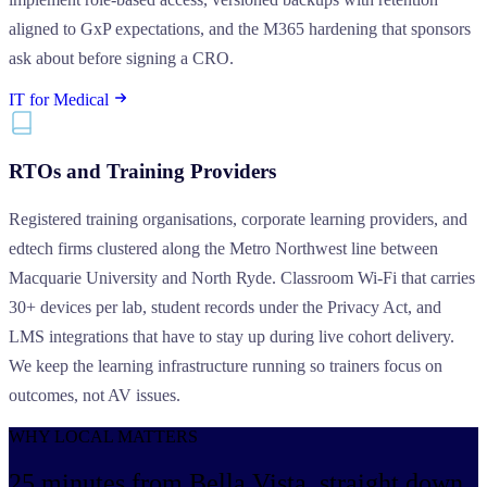
aligned to GxP expectations, and the M365 hardening that sponsors
ask about before signing a CRO.
IT for Medical
RTOs and Training Providers
Registered training organisations, corporate learning providers, and
edtech firms clustered along the Metro Northwest line between
Macquarie University and North Ryde. Classroom Wi-Fi that carries
30+ devices per lab, student records under the Privacy Act, and
LMS integrations that have to stay up during live cohort delivery.
We keep the learning infrastructure running so trainers focus on
outcomes, not AV issues.
WHY LOCAL MATTERS
25 minutes from Bella Vista,
straight down