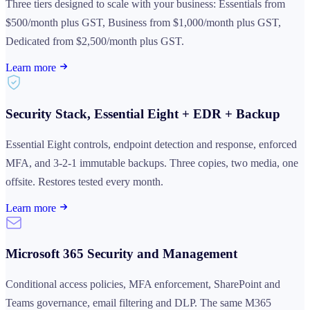
Three tiers designed to scale with your business: Essentials from
$500/month plus GST, Business from $1,000/month plus GST,
Dedicated from $2,500/month plus GST.
Learn more
Security Stack, Essential Eight + EDR + Backup
Essential Eight controls, endpoint detection and response, enforced
MFA, and 3-2-1 immutable backups. Three copies, two media, one
offsite. Restores tested every month.
Learn more
Microsoft 365 Security and Management
Conditional access policies, MFA enforcement, SharePoint and
Teams governance, email filtering and DLP. The same M365