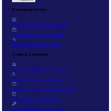
Professional Services
Law Firms
Privilege, PI compliance
Accounting
ATO data, tax season
Medical
Patient records, uptime
Trades & Community
Construction
Mobile crews, tenders
Childcare
Parent data, ACECQA
Community Services
NFP, grant budgets
Property
Multi-site, settlements
Contractors
Mobile, invoice fraud