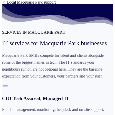
Local Macquarie Park support
SERVICES IN MACQUARIE PARK
IT services for
Macquarie Park businesses
Macquarie Park SMBs compete for talent and clients alongside
some of the biggest names in tech. The IT standards your
neighbours run on are not optional here. They are the baseline
expectation from your customers, your partners and your staff.
CIO Tech Assured, Managed IT
Full IT management, monitoring, helpdesk and on-site support.