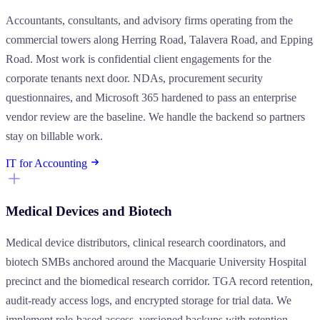
Accountants, consultants, and advisory firms operating from the
commercial towers along Herring Road, Talavera Road, and Epping
Road. Most work is confidential client engagements for the
corporate tenants next door. NDAs, procurement security
questionnaires, and Microsoft 365 hardened to pass an enterprise
vendor review are the baseline. We handle the backend so partners
stay on billable work.
IT for Accounting
Medical Devices and Biotech
Medical device distributors, clinical research coordinators, and
biotech SMBs anchored around the Macquarie University Hospital
precinct and the biomedical research corridor. TGA record retention,
audit-ready access logs, and encrypted storage for trial data. We
implement role-based access, versioned backups with retention