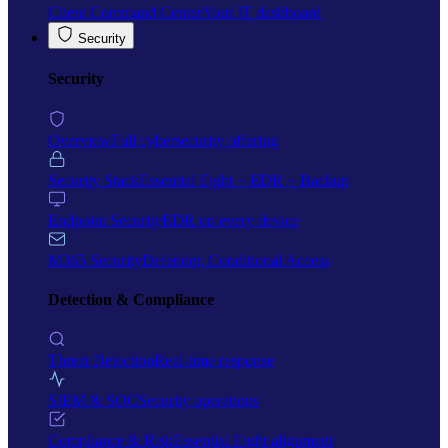
Client Command Center
Your IT dashboard
Security
Security
Overview
Full cybersecurity offering
Security Stack
Essential Eight + EDR + Backup
Endpoint Security
EDR on every device
M365 Security
Defender, Conditional Access
Detection & Compliance
Threat Detection
Real-time response
SIEM & SOC
Security operations
Compliance & Risk
Essential Eight alignment