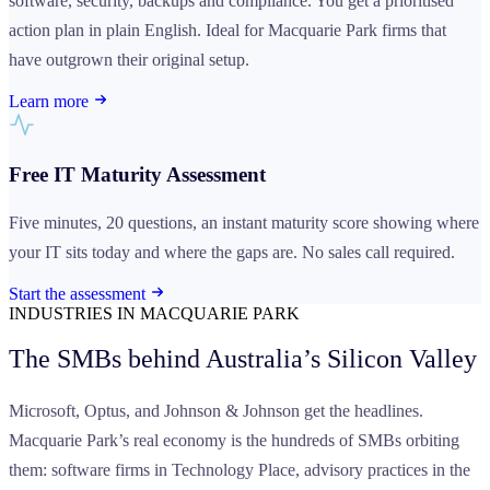
software, security, backups and compliance. You get a prioritised
action plan in plain English. Ideal for Macquarie Park firms that
have outgrown their original setup.
Learn more
Free IT Maturity Assessment
Five minutes, 20 questions, an instant maturity score showing where
your IT sits today and where the gaps are. No sales call required.
Start the assessment
INDUSTRIES IN MACQUARIE PARK
The SMBs behind
Australia’s Silicon Valley
Microsoft, Optus, and Johnson & Johnson get the headlines.
Macquarie Park’s real economy is the hundreds of SMBs orbiting
them: software firms in Technology Place, advisory practices in the