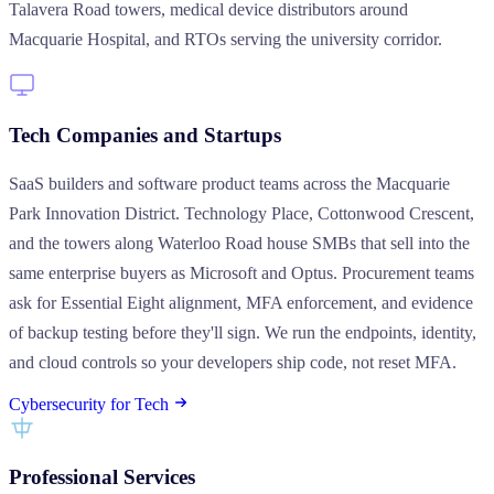
Talavera Road towers, medical device distributors around
Macquarie Hospital, and RTOs serving the university corridor.
Tech Companies and Startups
SaaS builders and software product teams across the Macquarie
Park Innovation District. Technology Place, Cottonwood Crescent,
and the towers along Waterloo Road house SMBs that sell into the
same enterprise buyers as Microsoft and Optus. Procurement teams
ask for Essential Eight alignment, MFA enforcement, and evidence
of backup testing before they'll sign. We run the endpoints, identity,
and cloud controls so your developers ship code, not reset MFA.
Cybersecurity for Tech
Professional Services