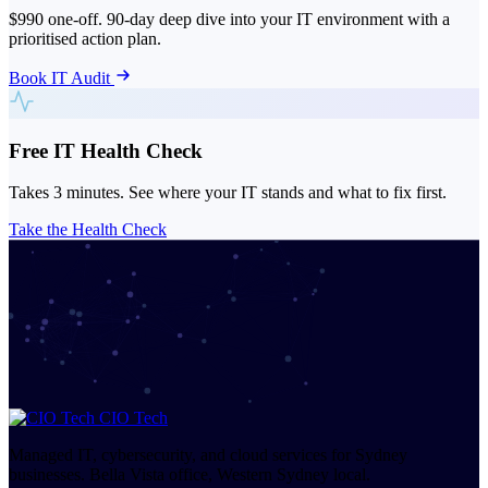
$990 one-off. 90-day deep dive into your IT environment with a
prioritised action plan.
Book IT Audit
Free IT Health Check
Takes 3 minutes. See where your IT stands and what to fix first.
Take the Health Check
CIO Tech
Managed IT, cybersecurity, and cloud services for Sydney
businesses. Bella Vista office, Western Sydney local.