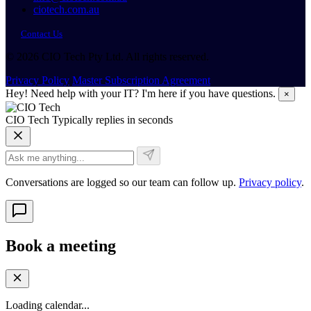
ciotech.com.au
Contact Us
© 2026 CIO Tech Pty Ltd. All rights reserved.
Privacy Policy
Master Subscription Agreement
Hey! Need help with your IT? I'm here if you have questions.
×
CIO Tech
Typically replies in seconds
Conversations are logged so our team can follow up.
Privacy policy
.
Book a meeting
Loading calendar...