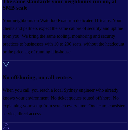
The same standards your neighbours run on, at
SMB scale
Your neighbours on Waterloo Road run dedicated IT teams. Your
clients and partners expect the same calibre of security and uptime
from you. We bring the same tooling, monitoring and security
practices to businesses with 10 to 200 seats, without the headcount
or the price tag of running it in-house.
No offshoring, no call centres
When you call, you reach a local Sydney engineer who already
knows your environment. No ticket queues routed offshore. No
explaining your setup from scratch every time. One team, consistent
service, direct access.