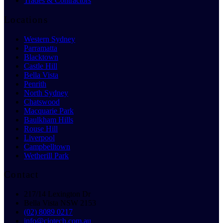
Trades & Contractors
Locations
Western Sydney
Parramatta
Blacktown
Castle Hill
Bella Vista
Penrith
North Sydney
Chatswood
Macquarie Park
Baulkham Hills
Rouse Hill
Liverpool
Campbelltown
Wetherill Park
Contact
217/14 Lexington Dr
Bella Vista NSW 2153
(02) 8089 0217
info@ciotech.com.au