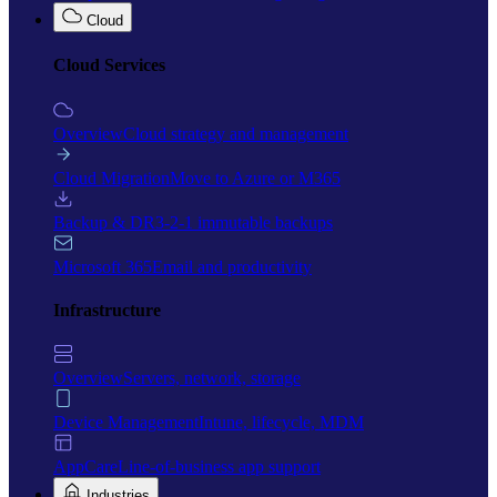
Cloud
Cloud Services
Overview
Cloud strategy and management
Cloud Migration
Move to Azure or M365
Backup & DR
3-2-1 immutable backups
Microsoft 365
Email and productivity
Infrastructure
Overview
Servers, network, storage
Device Management
Intune, lifecycle, MDM
AppCare
Line-of-business app support
Industries