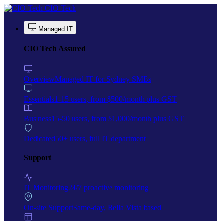
Skip to main content
CIO Tech
Managed IT
CIO Tech Assured
Overview
Managed IT for Sydney SMBs
Essentials
1-15 users, from $500/month plus GST
Business
15-50 users, from $1,000/month plus GST
Dedicated
50+ users, full IT department
Support
IT Monitoring
24/7 proactive monitoring
On-site Support
Same-day, Bella Vista based