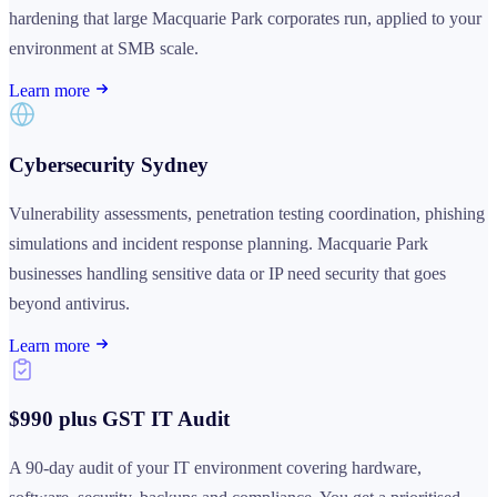
hardening that large Macquarie Park corporates run, applied to your
environment at SMB scale.
Learn more
Cybersecurity Sydney
Vulnerability assessments, penetration testing coordination, phishing
simulations and incident response planning. Macquarie Park
businesses handling sensitive data or IP need security that goes
beyond antivirus.
Learn more
$990 plus GST IT Audit
A 90-day audit of your IT environment covering hardware,