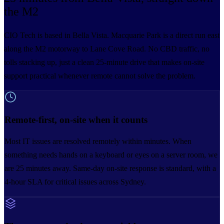
the M2
CIO Tech is based in Bella Vista. Macquarie Park is a direct run east
along the M2 motorway to Lane Cove Road. No CBD traffic, no
tolls stacking up, just a clean 25-minute drive that makes on-site
support practical whenever remote cannot solve the problem.
Remote-first, on-site when it counts
Most IT issues are resolved remotely within minutes. When
something needs hands on a keyboard or eyes on a server room, we
are 25 minutes away. Same-day on-site response is standard, with a
4-hour SLA for critical issues across Sydney.