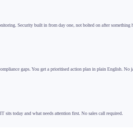
itoring. Security built in from day one, not bolted on after something
pliance gaps. You get a prioritised action plan in plain English. No ja
T sits today and what needs attention first. No sales call required.