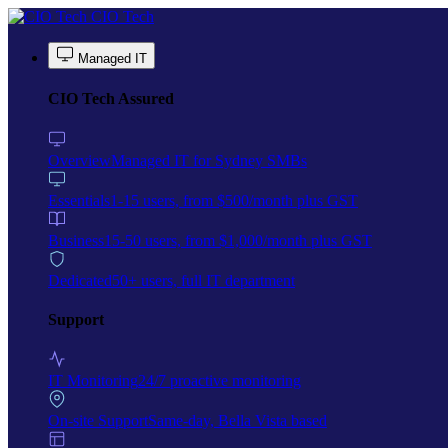
Skip to main content
CIO Tech
Managed IT
CIO Tech Assured
Overview
Managed IT for Sydney SMBs
Essentials
1-15 users, from $500/month plus GST
Business
15-50 users, from $1,000/month plus GST
Dedicated
50+ users, full IT department
Support
IT Monitoring
24/7 proactive monitoring
On-site Support
Same-day, Bella Vista based