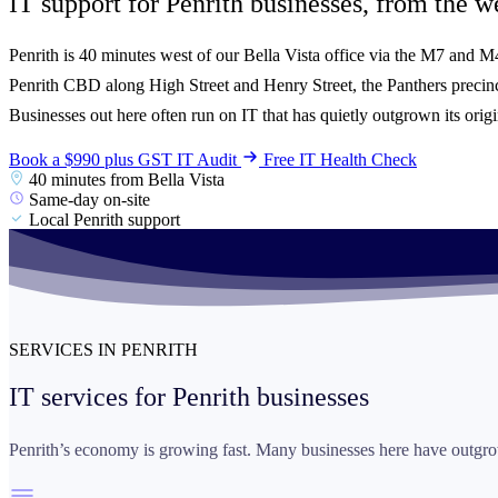
IT support for Penrith businesses, from the
we
Penrith is 40 minutes west of our Bella Vista office via the M7 and 
Penrith CBD along High Street and Henry Street, the Panthers prec
Businesses out here often run on IT that has quietly outgrown its origi
Book a $990 plus GST IT Audit
Free IT Health Check
40 minutes from Bella Vista
Same-day on-site
Local Penrith support
SERVICES IN PENRITH
IT services for
Penrith businesses
Penrith’s economy is growing fast. Many businesses here have outgrow