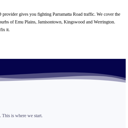
 provider gives you fighting Parramatta Road traffic. We cover the
suburbs of Emu Plains, Jamisontown, Kingswood and Werrington.
ix it.
 This is where we start.