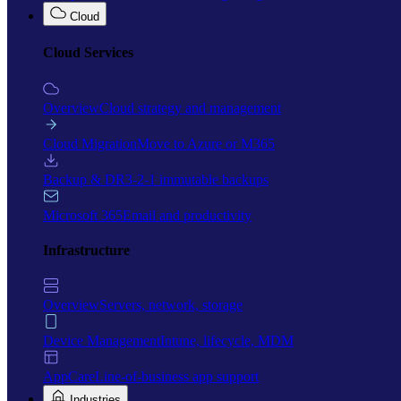
Cloud
Cloud Services
Overview
Cloud strategy and management
Cloud Migration
Move to Azure or M365
Backup & DR
3-2-1 immutable backups
Microsoft 365
Email and productivity
Infrastructure
Overview
Servers, network, storage
Device Management
Intune, lifecycle, MDM
AppCare
Line-of-business app support
Industries