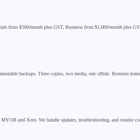
entials from $500/month plus GST, Business from $1,000/month plus G
immutable backups. Three copies, two media, one offsite. Restores teste
o, MYOB and Xero. We handle updates, troubleshooting, and vendor coo