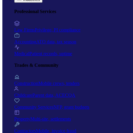
Professional Services
Law Firms
Privilege, PI compliance
Accounting
ATO data, tax season
Medical
Patient records, uptime
Trades & Community
Construction
Mobile crews, tenders
Childcare
Parent data, ACECQA
Community Services
NFP, grant budgets
Property
Multi-site, settlements
Contractors
Mobile, invoice fraud