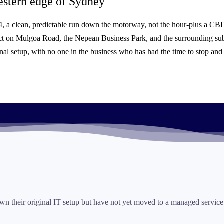
stern edge of Sydney
M4, a clean, predictable run down the motorway, not the hour-plus a CBD
inct on Mulgoa Road, the Nepean Business Park, and the surrounding 
nal setup, with no one in the business who has had the time to stop and f
n their original IT setup but have not yet moved to a managed service.