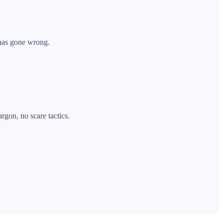
 has gone wrong.
rgon, no scare tactics.