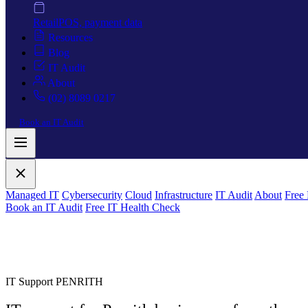
Retail
POS, payment data
Resources
Blog
IT Audit
About
(02) 8089 0217
Book an IT Audit
Managed IT
Cybersecurity
Cloud
Infrastructure
IT Audit
About
Free
Book an IT Audit
Free IT Health Check
IT Support PENRITH