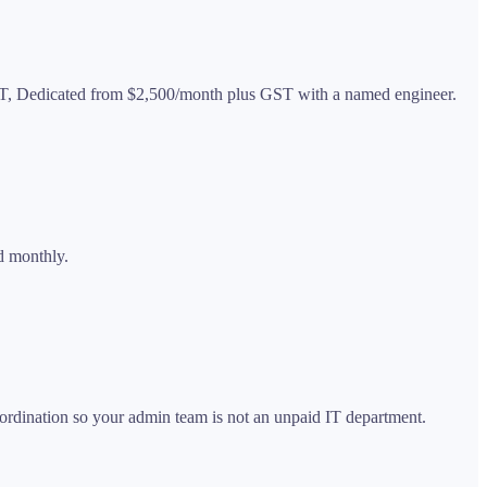
ST, Dedicated from $2,500/month plus GST with a named engineer.
d monthly.
rdination so your admin team is not an unpaid IT department.