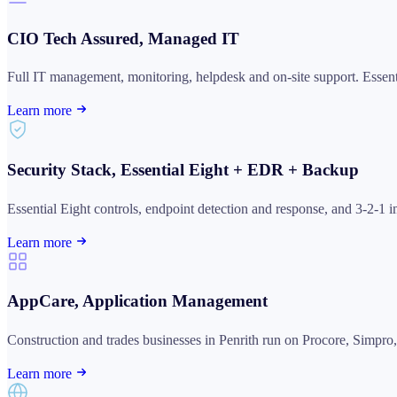
CIO Tech Assured, Managed IT
Full IT management, monitoring, helpdesk and on-site support. Ess
Learn more
Security Stack, Essential Eight + EDR + Backup
Essential Eight controls, endpoint detection and response, and 3-2-1 
Learn more
AppCare, Application Management
Construction and trades businesses in Penrith run on Procore, Simpr
Learn more