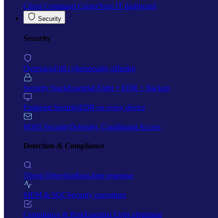
Client Command Center
Your IT dashboard
Security
Security
Overview
Full cybersecurity offering
Security Stack
Essential Eight + EDR + Backup
Endpoint Security
EDR on every device
M365 Security
Defender, Conditional Access
Detection & Compliance
Threat Detection
Real-time response
SIEM & SOC
Security operations
Compliance & Risk
Essential Eight alignment