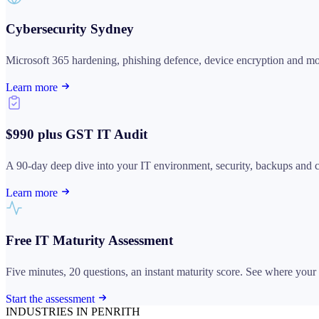
Cybersecurity Sydney
Microsoft 365 hardening, phishing defence, device encryption and mon
Learn more
$990 plus GST IT Audit
A 90-day deep dive into your IT environment, security, backups and com
Learn more
Free IT Maturity Assessment
Five minutes, 20 questions, an instant maturity score. See where your I
Start the assessment
INDUSTRIES IN PENRITH