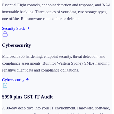
Essential Eight controls, endpoint detection and response, and 3-2-1
immutable backups. Three copies of your data, two storage types,
one offsite. Ransomware cannot alter or delete it.
Security Stack
Cybersecurity
Microsoft 365 hardening, endpoint security, threat detection, and
compliance assessments. Built for Western Sydney SMBs handling
sensitive client data and compliance obligations.
Cybersecurity
$990 plus GST IT Audit
A 90-day deep dive into your IT environment. Hardware, software,