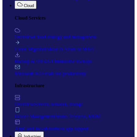
Cloud
Cloud Services
Overview
Cloud strategy and management
Cloud Migration
Move to Azure or M365
Backup & DR
3-2-1 immutable backups
Microsoft 365
Email and productivity
Infrastructure
Overview
Servers, network, storage
Device Management
Intune, lifecycle, MDM
AppCare
Line-of-business app support
Industries