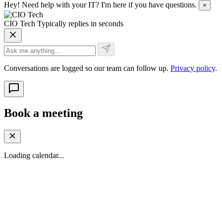
Hey! Need help with your IT? I'm here if you have questions.
×
CIO Tech
Typically replies in seconds
Conversations are logged so our team can follow up.
Privacy policy
.
Book a meeting
Loading calendar...