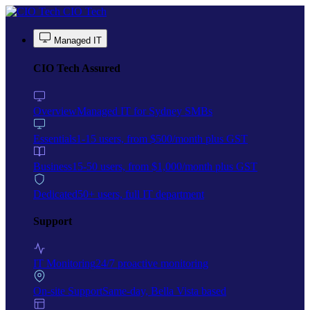
Skip to main content
CIO Tech
Managed IT
CIO Tech Assured
Overview
Managed IT for Sydney SMBs
Essentials
1-15 users, from $500/month plus GST
Business
15-50 users, from $1,000/month plus GST
Dedicated
50+ users, full IT department
Support
IT Monitoring
24/7 proactive monitoring
On-site Support
Same-day, Bella Vista based