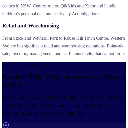
centres in NSW. Centres run on QikKids and Xplor and handle
children’s personal data under Privacy Act obligations.
Retail and Warehousing
From Stockland Wetherill Park to Rouse Hill Town Centre, Western
Sydney has significant retail and warehousing operations. Point-of-
sale, inventory management, and staff connectivity that cannot drop.
WHY LOCAL MATTERS
Based in Bella Vista, on-site
across Western
Sydney
Most providers servicing Western Sydney are based in the CBD or
North Shore. Your “urgent” on-site visit happens tomorrow
afternoon, if you’re lucky. We’re already here.