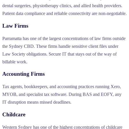
dental surgeries, physiotherapy clinics, and allied health providers.
Patient data compliance and reliable connectivity are non-negotiable.
Law Firms
Parramatta has one of the largest concentrations of law firms outside
the Sydney CBD. These firms handle sensitive client files under
Law Society obligations. Secure IT that stays out of the way of
billable work.
Accounting Firms
Tax agents, bookkeepers, and accounting practices running Xero,
MYOB, and specialist tax software. During BAS and EOFY, any
IT disruption means missed deadlines.
Childcare
Western Sydney has one of the highest concentrations of childcare