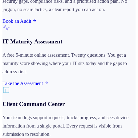
security gaps, compliance risks, and a prioritised action plan. No
jargon, no scare tactics, a clear report you can act on.
Book an Audit
IT Maturity Assessment
A free 5-minute online assessment. Twenty questions. You get a
maturity score showing where your IT sits today and the gaps to
address first.
Take the Assessment
Client Command Center
Your team logs support requests, tracks progress, and sees device
information from a single portal. Every request is visible from
submission to resolution.