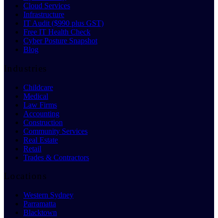
Cloud Services
Infrastructure
IT Audit ($990 plus GST)
Free IT Health Check
Cyber Posture Snapshot
Blog
Industries
Childcare
Medical
Law Firms
Accounting
Construction
Community Services
Real Estate
Retail
Trades & Contractors
Locations
Western Sydney
Parramatta
Blacktown