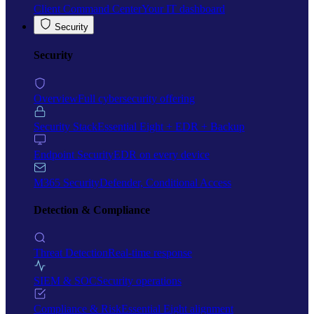
Client Command Center
Your IT dashboard
Security
Security
Overview
Full cybersecurity offering
Security Stack
Essential Eight + EDR + Backup
Endpoint Security
EDR on every device
M365 Security
Defender, Conditional Access
Detection & Compliance
Threat Detection
Real-time response
SIEM & SOC
Security operations
Compliance & Risk
Essential Eight alignment