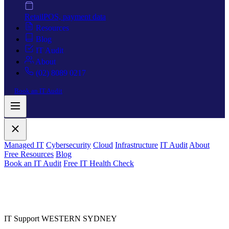
Retail
POS, payment data
Resources
Blog
IT Audit
About
(02) 8089 0217
Book an IT Audit
Managed IT
Cybersecurity
Cloud
Infrastructure
IT Audit
About
Free Resources
Blog
Book an IT Audit
Free IT Health Check
IT Support WESTERN SYDNEY