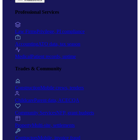
Professional Services
Law Firms
Privilege, PI compliance
Accounting
ATO data, tax season
Medical
Patient records, uptime
Trades & Community
Construction
Mobile crews, tenders
Childcare
Parent data, ACECQA
Community Services
NFP, grant budgets
Property
Multi-site, settlements
Contractors
Mobile, invoice fraud