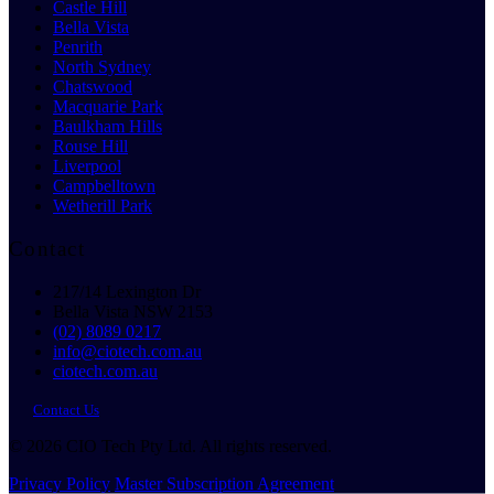
Castle Hill
Bella Vista
Penrith
North Sydney
Chatswood
Macquarie Park
Baulkham Hills
Rouse Hill
Liverpool
Campbelltown
Wetherill Park
Contact
217/14 Lexington Dr
Bella Vista NSW 2153
(02) 8089 0217
info@ciotech.com.au
ciotech.com.au
Contact Us
© 2026 CIO Tech Pty Ltd. All rights reserved.
Privacy Policy
Master Subscription Agreement