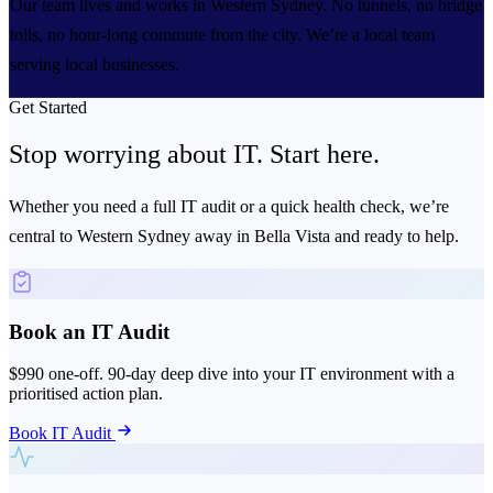
Our team lives and works in Western Sydney. No tunnels, no bridge
tolls, no hour-long commute from the city. We’re a local team
serving local businesses.
Get Started
Stop worrying about IT.
Start here.
Whether you need a full IT audit or a quick health check, we’re
central to Western Sydney away in Bella Vista and ready to help.
Book an IT Audit
$990 one-off. 90-day deep dive into your IT environment with a
prioritised action plan.
Book IT Audit