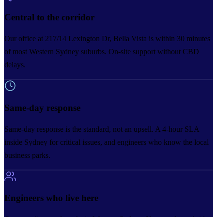
Central to the corridor
Our office at 217/14 Lexington Dr, Bella Vista is within 30 minutes
of most Western Sydney suburbs. On-site support without CBD
delays.
Same-day response
Same-day response is the standard, not an upsell. A 4-hour SLA
inside Sydney for critical issues, and engineers who know the local
business parks.
Engineers who live here