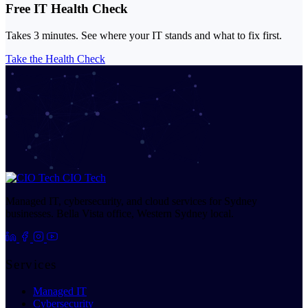
Free IT Health Check
Takes 3 minutes. See where your IT stands and what to fix first.
Take the Health Check
CIO Tech
Managed IT, cybersecurity, and cloud services for Sydney
businesses. Bella Vista office, Western Sydney local.
Services
Managed IT
Cybersecurity