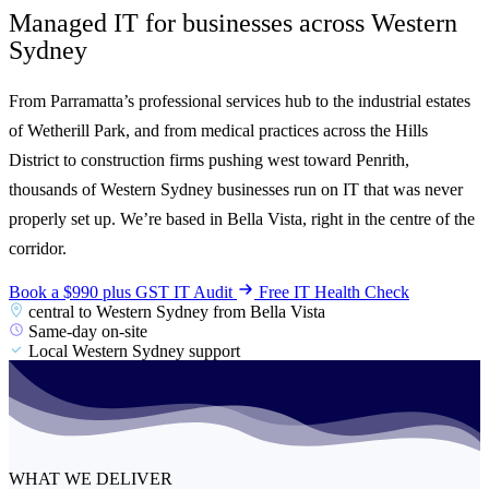
Managed IT for businesses across
Western
Sydney
From Parramatta’s professional services hub to the industrial estates
of Wetherill Park, and from medical practices across the Hills
District to construction firms pushing west toward Penrith,
thousands of Western Sydney businesses run on IT that was never
properly set up. We’re based in Bella Vista, right in the centre of the
corridor.
Book a $990 plus GST IT Audit
Free IT Health Check
central to Western Sydney from Bella Vista
Same-day on-site
Local Western Sydney support
WHAT WE DELIVER