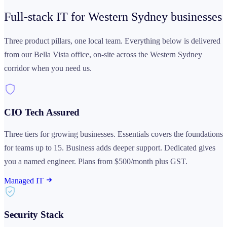
Full-stack IT for Western Sydney
businesses
Three product pillars, one local team. Everything below is delivered
from our Bella Vista office, on-site across the Western Sydney
corridor when you need us.
CIO Tech Assured
Three tiers for growing businesses. Essentials covers the foundations
for teams up to 15. Business adds deeper support. Dedicated gives
you a named engineer. Plans from $500/month plus GST.
Managed IT
Security Stack