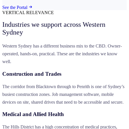
See the Portal
VERTICAL RELEVANCE
Industries we support across
Western
Sydney
Western Sydney has a different business mix to the CBD. Owner-
operated, hands-on, practical. These are the industries we know
well.
Construction and Trades
The corridor from Blacktown through to Penrith is one of Sydney’s
busiest construction zones. Job management software, mobile
devices on site, shared drives that need to be accessible and secure.
Medical and Allied Health
The Hills District has a high concentration of medical practices,