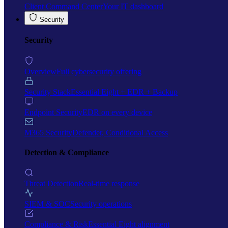
Client Command Center
Your IT dashboard
Security
Security
Overview
Full cybersecurity offering
Security Stack
Essential Eight + EDR + Backup
Endpoint Security
EDR on every device
M365 Security
Defender, Conditional Access
Detection & Compliance
Threat Detection
Real-time response
SIEM & SOC
Security operations
Compliance & Risk
Essential Eight alignment