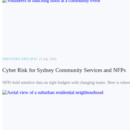
INDUSTRY-SPECIFIC
21 July 2026
Cyber Risk for Sydney Community Services and NFPs
NFPs hold sensitive data on tight budgets with changing teams. Here is where t