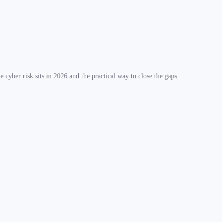
 cyber risk sits in 2026 and the practical way to close the gaps.