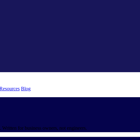
 Resources
Blog
 Written for business owners, not engineers.