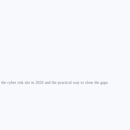
he cyber risk sits in 2026 and the practical way to close the gaps.