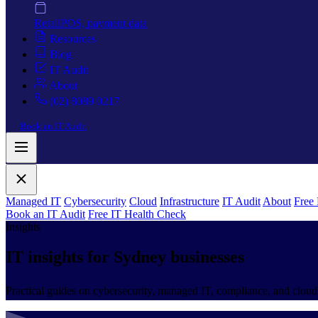
Retail
POS, payment data
Resources
Blog
IT Audit
About
(02) 8089 0217
Book an IT Audit
Managed IT
Cybersecurity
Cloud
Infrastructure
IT Audit
About
Free
Book an IT Audit
Free IT Health Check
Insights
IT insights for
Sydney businesses
Practical guides on cybersecurity, managed IT, compliance, and cloud.