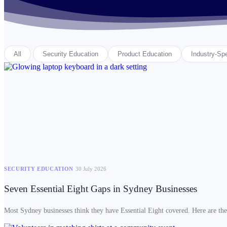
All
Security Education
Product Education
Industry-Spe
SECURITY EDUCATION
30 July 2026
Seven Essential Eight Gaps in Sydney Businesses
Most Sydney businesses think they have Essential Eight covered. Here are the 