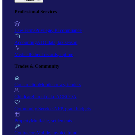
Professional Services
Law Firms
Privilege, PI compliance
Accounting
ATO data, tax season
Medical
Patient records, uptime
Trades & Community
Construction
Mobile crews, tenders
Childcare
Parent data, ACECQA
Community Services
NFP, grant budgets
Property
Multi-site, settlements
Contractors
Mobile, invoice fraud