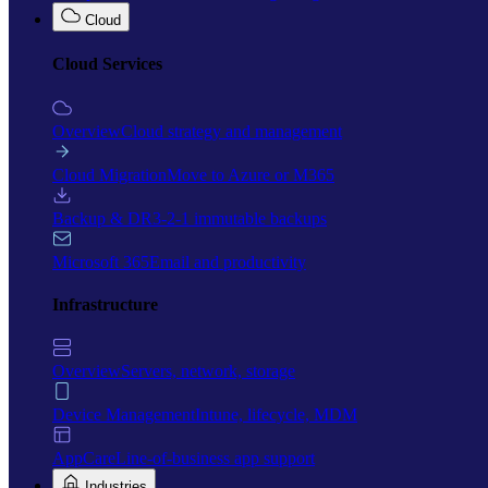
Cloud
Cloud Services
Overview
Cloud strategy and management
Cloud Migration
Move to Azure or M365
Backup & DR
3-2-1 immutable backups
Microsoft 365
Email and productivity
Infrastructure
Overview
Servers, network, storage
Device Management
Intune, lifecycle, MDM
AppCare
Line-of-business app support
Industries