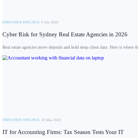
INDUSTRY-SPECIFIC
9 July 2026
Cyber Risk for Sydney Real Estate Agencies in 2026
Real estate agencies move deposits and hold deep client data. Here is where the
INDUSTRY-SPECIFIC
28 May 2026
IT for Accounting Firms: Tax Season Tests Your IT