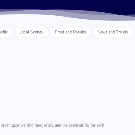
cific
Local Sydney
Proof and Results
News and Trends
seven gaps we find most often, and the practical fix for each.