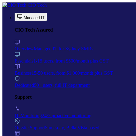
Skip to main content
CIO Tech
Managed IT
CIO Tech Assured
Overview
Managed IT for Sydney SMBs
Essentials
1-15 users, from $500/month plus GST
Business
15-50 users, from $1,000/month plus GST
Dedicated
50+ users, full IT department
Support
IT Monitoring
24/7 proactive monitoring
On-site Support
Same-day, Bella Vista based