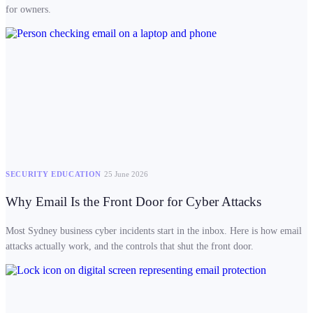
for owners.
SECURITY EDUCATION
25 June 2026
Why Email Is the Front Door for Cyber Attacks
Most Sydney business cyber incidents start in the inbox. Here is how email
attacks actually work, and the controls that shut the front door.