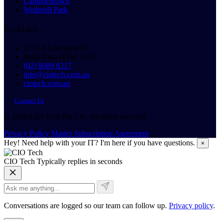
Campbelltown
Wetherill Park
Contact
217/14 Lexington Dr
Bella Vista NSW 2153
(02) 8089 0217
info@ciotech.com.au
ciotech.com.au
Contact Us
© 2026 CIO Tech Pty Ltd. All rights reserved.
Privacy Policy
Master Subscription Agreement
Hey! Need help with your IT? I'm here if you have questions.
×
CIO Tech
Typically replies in seconds
Conversations are logged so our team can follow up.
Privacy policy
.