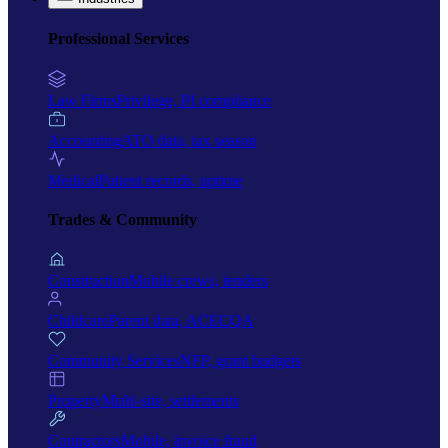
Professional Services
Law Firms
Privilege, PI compliance
Accounting
ATO data, tax season
Medical
Patient records, uptime
Trades & Community
Construction
Mobile crews, tenders
Childcare
Parent data, ACECQA
Community Services
NFP, grant budgets
Property
Multi-site, settlements
Contractors
Mobile, invoice fraud