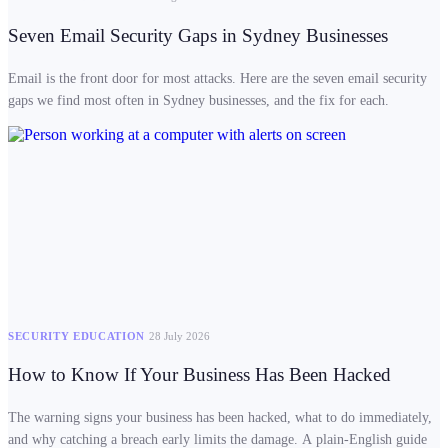
Seven Email Security Gaps in Sydney Businesses
Email is the front door for most attacks. Here are the seven email security
gaps we find most often in Sydney businesses, and the fix for each.
SECURITY EDUCATION
28 July 2026
How to Know If Your Business Has Been Hacked
The warning signs your business has been hacked, what to do immediately,
and why catching a breach early limits the damage. A plain-English guide