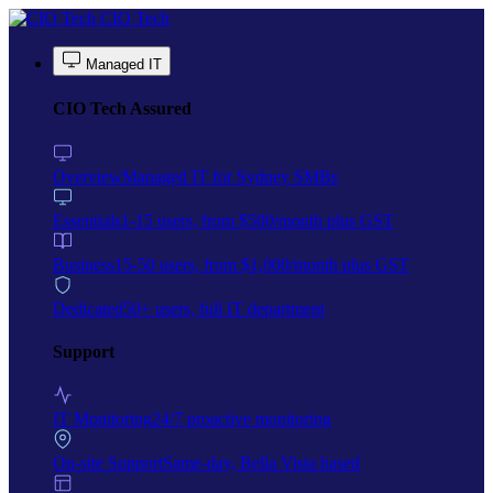
Skip to main content
CIO Tech
Managed IT
CIO Tech Assured
Overview
Managed IT for Sydney SMBs
Essentials
1-15 users, from $500/month plus GST
Business
15-50 users, from $1,000/month plus GST
Dedicated
50+ users, full IT department
Support
IT Monitoring
24/7 proactive monitoring
On-site Support
Same-day, Bella Vista based