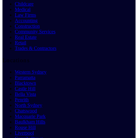
Childcare
Medical
Law Firms
Accounting
Construction
Community Services
Real Estate
Retail
Trades & Contractors
Locations
Western Sydney
Parramatta
Blacktown
Castle Hill
Bella Vista
Penrith
North Sydney
Chatswood
Macquarie Park
Baulkham Hills
Rouse Hill
Liverpool