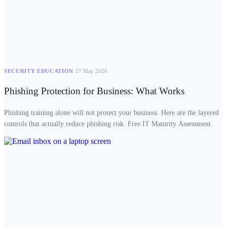
SECURITY EDUCATION
27 May 2026
Phishing Protection for Business: What Works
Phishing training alone will not protect your business. Here are the layered
controls that actually reduce phishing risk. Free IT Maturity Assessment.