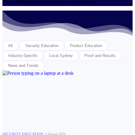
cloud. Written for business owners, not engineers.
All
Security Education
Product Education
Industry-Specific
Local Sydney
Proof and Results
News and Trends
SECURITY EDUCATION
4 August 2026