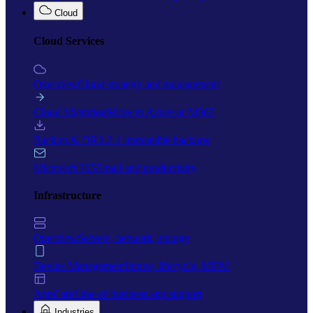
Cloud
Cloud Services
Overview
Cloud strategy and management
Cloud Migration
Move to Azure or M365
Backup & DR
3-2-1 immutable backups
Microsoft 365
Email and productivity
Infrastructure
Overview
Servers, network, storage
Device Management
Intune, lifecycle, MDM
AppCare
Line-of-business app support
Industries