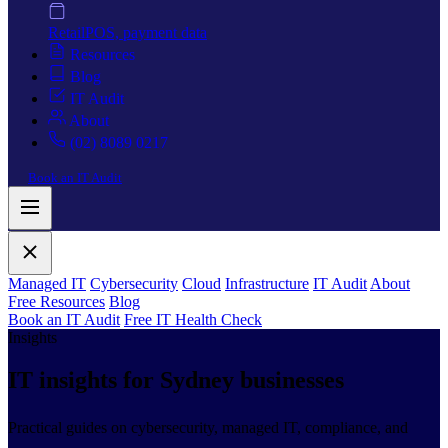
Retail
POS, payment data
Resources
Blog
IT Audit
About
(02) 8089 0217
Book an IT Audit
Managed IT
Cybersecurity
Cloud
Infrastructure
IT Audit
About
Free Resources
Blog
Book an IT Audit
Free IT Health Check
Insights
IT insights for
Sydney businesses
Practical guides on cybersecurity, managed IT, compliance, and