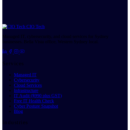
CIO Tech
Managed IT, cybersecurity, and cloud services for Sydney
businesses. Bella Vista office, Western Sydney local.
Services
Managed IT
Cybersecurity
Cloud Services
Infrastructure
IT Audit ($990 plus GST)
Free IT Health Check
Cyber Posture Snapshot
Blog
Industries