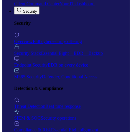
Client Command Center
Your IT dashboard
Security
Security
Overview
Full cybersecurity offering
Security Stack
Essential Eight + EDR + Backup
Endpoint Security
EDR on every device
M365 Security
Defender, Conditional Access
Detection & Compliance
Threat Detection
Real-time response
SIEM & SOC
Security operations
Compliance & Risk
Essential Eight alignment