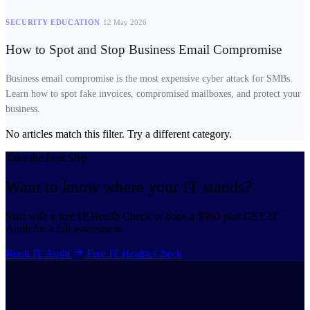
SECURITY EDUCATION
12 May 2026
How to Spot and Stop Business Email Compromise
Business email compromise is the most expensive cyber attack for SMBs.
Learn how to spot fake invoices, compromised mailboxes, and protect your
business.
No articles match this filter. Try a different category.
Take the First Step
Want to know where your
IT stands?
Start with a free IT Health Check or book a $990 plus GST IT
Audit for a full assessment.
Book IT Audit
Free IT Health Check