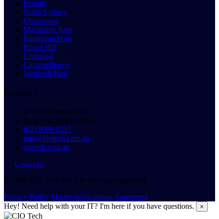
Penrith
North Sydney
Chatswood
Macquarie Park
Baulkham Hills
Rouse Hill
Liverpool
Campbelltown
Wetherill Park
Contact
217/14 Lexington Dr
Bella Vista NSW 2153
(02) 8089 0217
info@ciotech.com.au
ciotech.com.au
Contact Us
© 2026 CIO Tech Pty Ltd. All rights reserved.
Privacy Policy
Master Subscription Agreement
Hey! Need help with your IT? I'm here if you have questions.
×