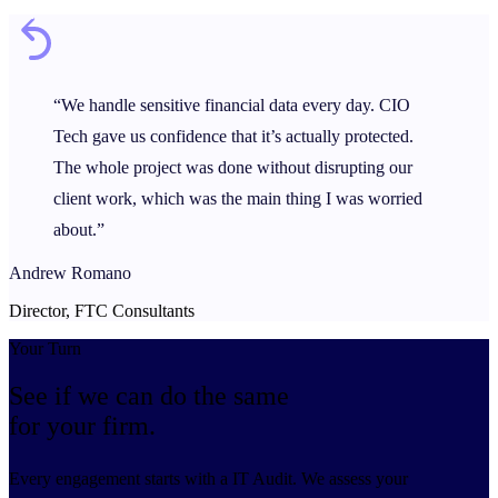
“We handle sensitive financial data every day. CIO
Tech gave us confidence that it’s actually protected.
The whole project was done without disrupting our
client work, which was the main thing I was worried
about.”
Andrew Romano
Director, FTC Consultants
Your Turn
See if we can do the same
for your firm.
Every engagement starts with a IT Audit. We assess your