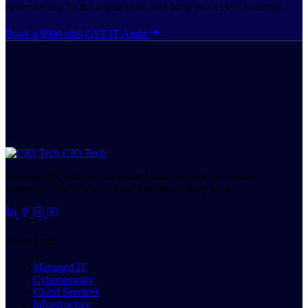
environment, fix the urgent risks, and hand you a clear roadmap.
Book a $990 plus GST IT Audit
CIO Tech
Managed IT, cybersecurity, and cloud services for Sydney
businesses. Bella Vista office, Western Sydney local.
Services
Managed IT
Cybersecurity
Cloud Services
Infrastructure