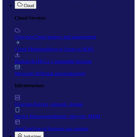
Cloud
Cloud Services
Overview
Cloud strategy and management
Cloud Migration
Move to Azure or M365
Backup & DR
3-2-1 immutable backups
Microsoft 365
Email and productivity
Infrastructure
Overview
Servers, network, storage
Device Management
Intune, lifecycle, MDM
AppCare
Line-of-business app support
Industries