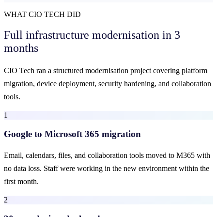
WHAT CIO TECH DID
Full infrastructure modernisation
in 3
months
CIO Tech ran a structured modernisation project covering platform
migration, device deployment, security hardening, and collaboration
tools.
1
Google to Microsoft 365 migration
Email, calendars, files, and collaboration tools moved to M365 with
no data loss. Staff were working in the new environment within the
first month.
2