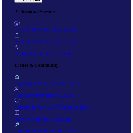
Professional Services
Law Firms
Privilege, PI compliance
Accounting
ATO data, tax season
Medical
Patient records, uptime
Trades & Community
Construction
Mobile crews, tenders
Childcare
Parent data, ACECQA
Community Services
NFP, grant budgets
Property
Multi-site, settlements
Contractors
Mobile, invoice fraud