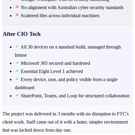
No alignment with Australian cyber security standards
Scattered files across individual machines
After CIO Tech
All 30 devices on a standard build, managed through
Intune
Microsoft 365 secured and hardened
Essential Eight Level 1 achieved
Every device, user, and policy visible from a single
dashboard
SharePoint, Teams, and Loop for structured collaboration
The project was delivered in 3 months with no disruption to FTC's
client work. Staff came out of it with a faster, simpler environment
that was locked down from day one.