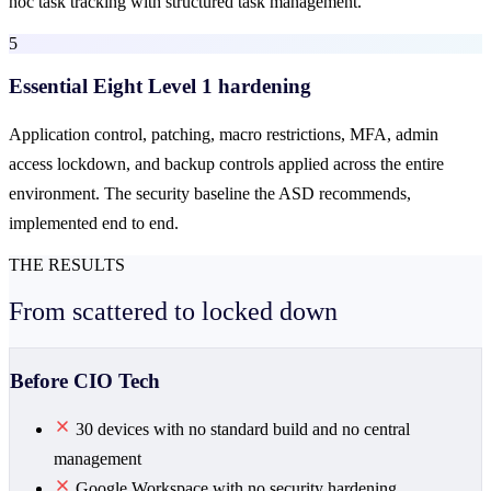
hoc task tracking with structured task management.
5
Essential Eight Level 1 hardening
Application control, patching, macro restrictions, MFA, admin
access lockdown, and backup controls applied across the entire
environment. The security baseline the ASD recommends,
implemented end to end.
THE RESULTS
From scattered to
locked down
Before CIO Tech
30 devices with no standard build and no central
management
Google Workspace with no security hardening