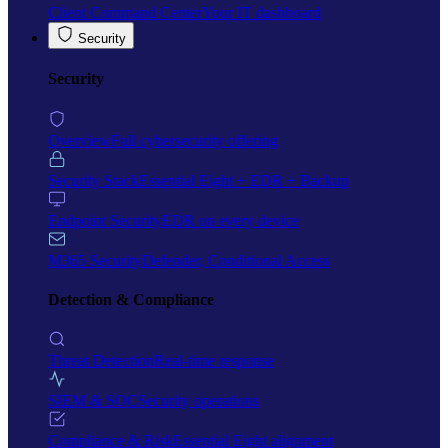
Client Command Center
Your IT dashboard
Security
Security
Overview
Full cybersecurity offering
Security Stack
Essential Eight + EDR + Backup
Endpoint Security
EDR on every device
M365 Security
Defender, Conditional Access
Detection & Compliance
Threat Detection
Real-time response
SIEM & SOC
Security operations
Compliance & Risk
Essential Eight alignment