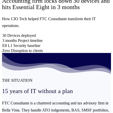
Accounting firm locks down 30 devices and
hits Essential Eight
in 3 months
How CIO Tech helped FTC Consultants transform their IT
operations.
30
Devices deployed
3 months
Project timeline
E8 L1
Security baseline
Zero
Disruption to clients
THE SITUATION
15 years of IT without
a plan
FTC Consultants is a chartered accounting and tax advisory firm in
Bella Vista. They handle ATO lodgements, BAS, SMSF portfolios,