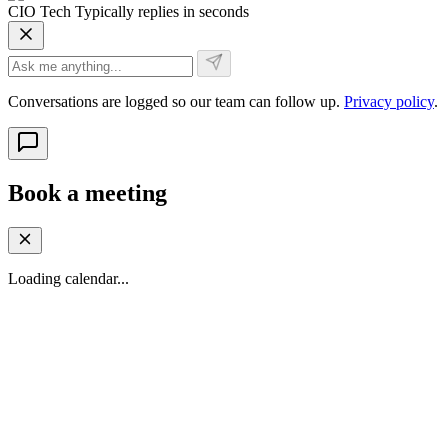
CIO Tech
Typically replies in seconds
Conversations are logged so our team can follow up.
Privacy policy
.
Book a meeting
Loading calendar...