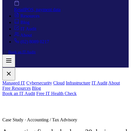
Retail
POS, payment data
Resources
Blog
IT Audit
About
(02) 8089 0217
Book an IT Audit
Managed IT
Cybersecurity
Cloud
Infrastructure
IT Audit
About
Free Resources
Blog
Book an IT Audit
Free IT Health Check
Case Study · Accounting / Tax Advisory