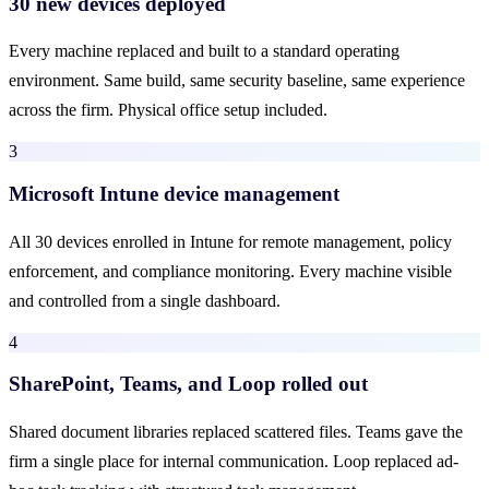
30 new devices deployed
Every machine replaced and built to a standard operating
environment. Same build, same security baseline, same experience
across the firm. Physical office setup included.
3
Microsoft Intune device management
All 30 devices enrolled in Intune for remote management, policy
enforcement, and compliance monitoring. Every machine visible
and controlled from a single dashboard.
4
SharePoint, Teams, and Loop rolled out
Shared document libraries replaced scattered files. Teams gave the
firm a single place for internal communication. Loop replaced ad-