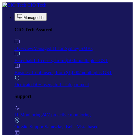
Skip to main content
CIO Tech
Managed IT
CIO Tech Assured
Overview
Managed IT for Sydney SMBs
Essentials
1-15 users, from $500/month plus GST
Business
15-50 users, from $1,000/month plus GST
Dedicated
50+ users, full IT department
Support
IT Monitoring
24/7 proactive monitoring
On-site Support
Same-day, Bella Vista based