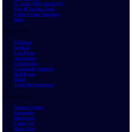
IT Audit ($990 plus GST)
Free IT Health Check
Cyber Posture Snapshot
Blog
Industries
Childcare
Medical
Law Firms
Accounting
Construction
Community Services
Real Estate
Retail
Trades & Contractors
Locations
Western Sydney
Parramatta
Blacktown
Castle Hill
Bella Vista