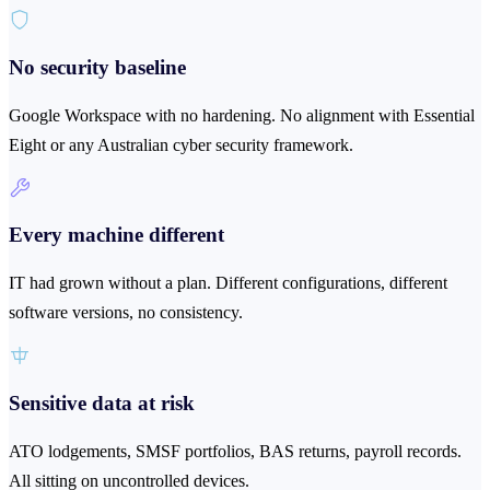
No security baseline
Google Workspace with no hardening. No alignment with Essential
Eight or any Australian cyber security framework.
Every machine different
IT had grown without a plan. Different configurations, different
software versions, no consistency.
Sensitive data at risk
ATO lodgements, SMSF portfolios, BAS returns, payroll records.
All sitting on uncontrolled devices.