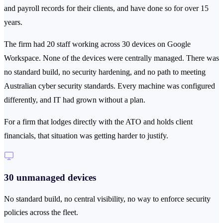
and payroll records for their clients, and have done so for over 15
years.
The firm had 20 staff working across 30 devices on Google
Workspace. None of the devices were centrally managed. There was
no standard build, no security hardening, and no path to meeting
Australian cyber security standards. Every machine was configured
differently, and IT had grown without a plan.
For a firm that lodges directly with the ATO and holds client
financials, that situation was getting harder to justify.
30 unmanaged devices
No standard build, no central visibility, no way to enforce security
policies across the fleet.