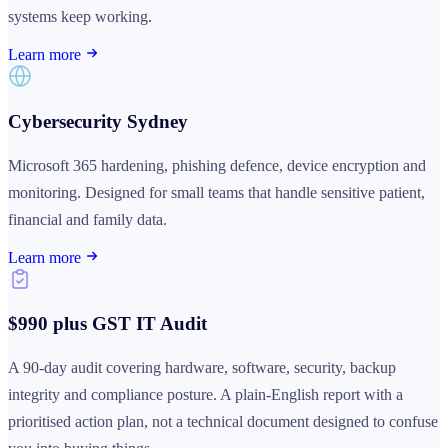
systems keep working.
Learn more
Cybersecurity Sydney
Microsoft 365 hardening, phishing defence, device encryption and
monitoring. Designed for small teams that handle sensitive patient,
financial and family data.
Learn more
$990 plus GST IT Audit
A 90-day audit covering hardware, software, security, backup
integrity and compliance posture. A plain-English report with a
prioritised action plan, not a technical document designed to confuse