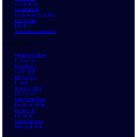
Accounting
Construction
Community Services
Real Estate
Retail
Trades & Contractors
Locations
Western Sydney
Parramatta
Blacktown
Castle Hill
Bella Vista
Penrith
North Sydney
Chatswood
Macquarie Park
Baulkham Hills
Rouse Hill
Liverpool
Campbelltown
Wetherill Park