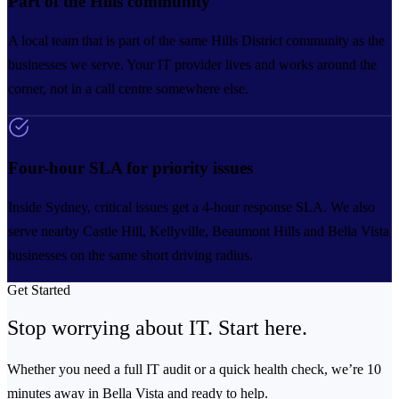
Part of the Hills community
A local team that is part of the same Hills District community as the
businesses we serve. Your IT provider lives and works around the
corner, not in a call centre somewhere else.
Four-hour SLA for priority issues
Inside Sydney, critical issues get a 4-hour response SLA. We also
serve nearby Castle Hill, Kellyville, Beaumont Hills and Bella Vista
businesses on the same short driving radius.
Get Started
Stop worrying about IT.
Start here.
Whether you need a full IT audit or a quick health check, we’re 10
minutes away in Bella Vista and ready to help.