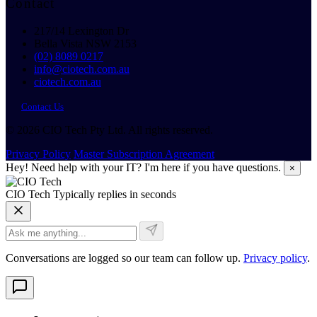
Contact
217/14 Lexington Dr
Bella Vista NSW 2153
(02) 8089 0217
info@ciotech.com.au
ciotech.com.au
Contact Us
© 2026 CIO Tech Pty Ltd. All rights reserved.
Privacy Policy
Master Subscription Agreement
Hey! Need help with your IT? I'm here if you have questions.
×
CIO Tech
Typically replies in seconds
Conversations are logged so our team can follow up.
Privacy policy
.