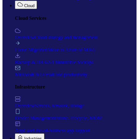
Cloud
Cloud Services
Overview
Cloud strategy and management
Cloud Migration
Move to Azure or M365
Backup & DR
3-2-1 immutable backups
Microsoft 365
Email and productivity
Infrastructure
Overview
Servers, network, storage
Device Management
Intune, lifecycle, MDM
AppCare
Line-of-business app support
Industries