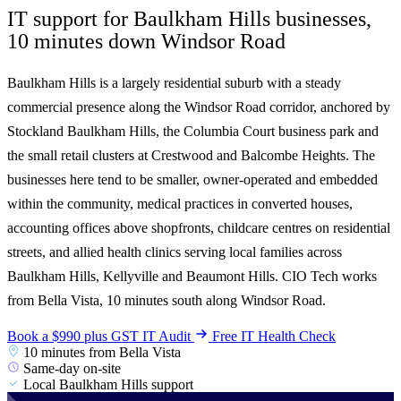
IT support for Baulkham Hills businesses,
10 minutes
down Windsor Road
Baulkham Hills is a largely residential suburb with a steady
commercial presence along the Windsor Road corridor, anchored by
Stockland Baulkham Hills, the Columbia Court business park and
the small retail clusters at Crestwood and Balcombe Heights. The
businesses here tend to be smaller, owner-operated and embedded
within the community, medical practices in converted houses,
accounting offices above shopfronts, childcare centres on residential
streets, and allied health clinics serving local families across
Baulkham Hills, Kellyville and Beaumont Hills. CIO Tech works
from Bella Vista, 10 minutes south along Windsor Road.
Book a $990 plus GST IT Audit
Free IT Health Check
10 minutes from Bella Vista
Same-day on-site
Local Baulkham Hills support