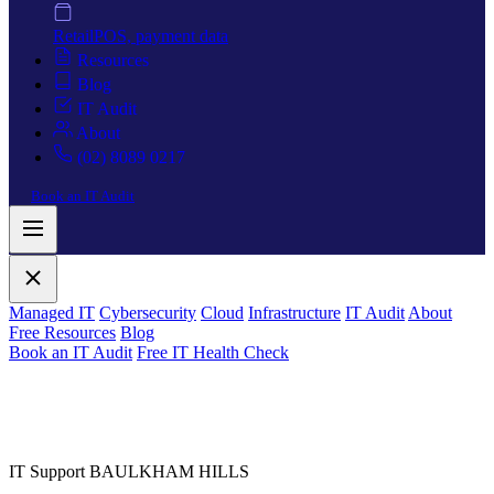
Retail
POS, payment data
Resources
Blog
IT Audit
About
(02) 8089 0217
Book an IT Audit
Managed IT
Cybersecurity
Cloud
Infrastructure
IT Audit
About
Free Resources
Blog
Book an IT Audit
Free IT Health Check
IT Support BAULKHAM HILLS