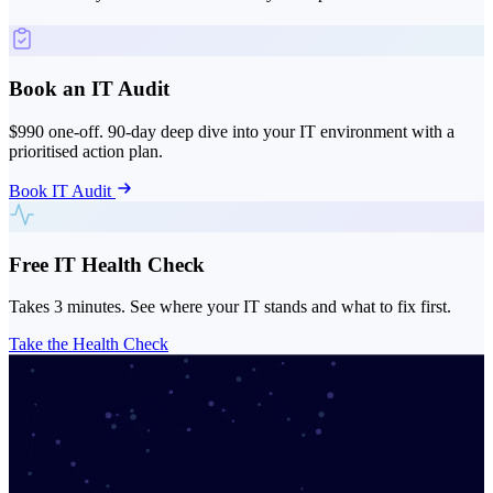
Book an IT Audit
$990 one-off. 90-day deep dive into your IT environment with a
prioritised action plan.
Book IT Audit
Free IT Health Check
Takes 3 minutes. See where your IT stands and what to fix first.
Take the Health Check