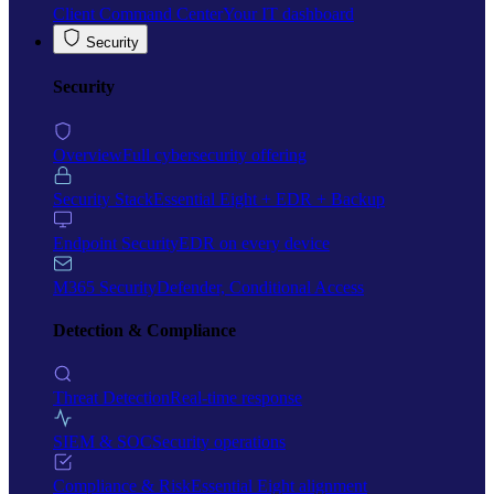
Client Command Center
Your IT dashboard
Security
Security
Overview
Full cybersecurity offering
Security Stack
Essential Eight + EDR + Backup
Endpoint Security
EDR on every device
M365 Security
Defender, Conditional Access
Detection & Compliance
Threat Detection
Real-time response
SIEM & SOC
Security operations
Compliance & Risk
Essential Eight alignment