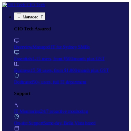
Skip to main content
CIO Tech
Managed IT
CIO Tech Assured
Overview
Managed IT for Sydney SMBs
Essentials
1-15 users, from $500/month plus GST
Business
15-50 users, from $1,000/month plus GST
Dedicated
50+ users, full IT department
Support
IT Monitoring
24/7 proactive monitoring
On-site Support
Same-day, Bella Vista based