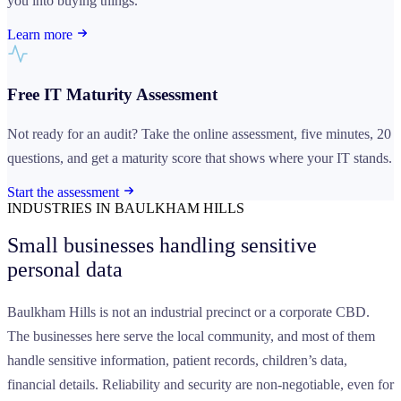
you into buying things.
Learn more
Free IT Maturity Assessment
Not ready for an audit? Take the online assessment, five minutes, 20
questions, and get a maturity score that shows where your IT stands.
Start the assessment
INDUSTRIES IN BAULKHAM HILLS
Small businesses handling
sensitive
personal data
Baulkham Hills is not an industrial precinct or a corporate CBD.
The businesses here serve the local community, and most of them
handle sensitive information, patient records, children’s data,
financial details. Reliability and security are non-negotiable, even for