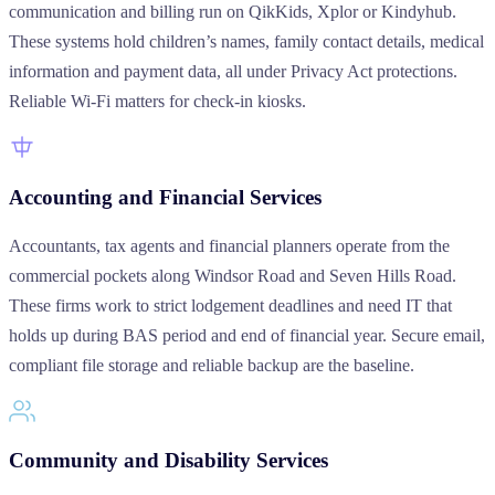
communication and billing run on QikKids, Xplor or Kindyhub.
These systems hold children’s names, family contact details, medical
information and payment data, all under Privacy Act protections.
Reliable Wi-Fi matters for check-in kiosks.
Accounting and Financial Services
Accountants, tax agents and financial planners operate from the
commercial pockets along Windsor Road and Seven Hills Road.
These firms work to strict lodgement deadlines and need IT that
holds up during BAS period and end of financial year. Secure email,
compliant file storage and reliable backup are the baseline.
Community and Disability Services