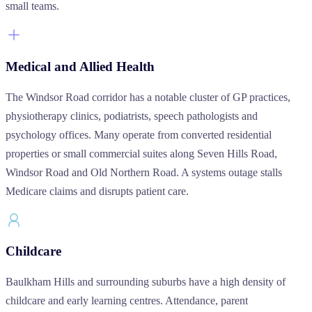
small teams.
Medical and Allied Health
The Windsor Road corridor has a notable cluster of GP practices,
physiotherapy clinics, podiatrists, speech pathologists and
psychology offices. Many operate from converted residential
properties or small commercial suites along Seven Hills Road,
Windsor Road and Old Northern Road. A systems outage stalls
Medicare claims and disrupts patient care.
Childcare
Baulkham Hills and surrounding suburbs have a high density of
childcare and early learning centres. Attendance, parent