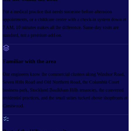
For a medical practice that needs someone before afternoon
appointments, or a childcare centre with a check-in system down at
7 AM, 10 minutes makes all the difference. Same-day visits are
standard, not a premium add-on.
Familiar with the area
Our engineers know the commercial clusters along Windsor Road,
Seven Hills Road and Old Northern Road, the Columbia Court
business park, Stockland Baulkham Hills tenancies, the converted
residential practices, and the small suites tucked above shopfronts at
Crestwood.