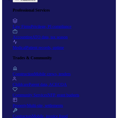
Professional Services
Law Firms
Privilege, PI compliance
Accounting
ATO data, tax season
Medical
Patient records, uptime
Trades & Community
Construction
Mobile crews, tenders
Childcare
Parent data, ACECQA
Community Services
NFP, grant budgets
Property
Multi-site, settlements
Contractors
Mobile, invoice fraud