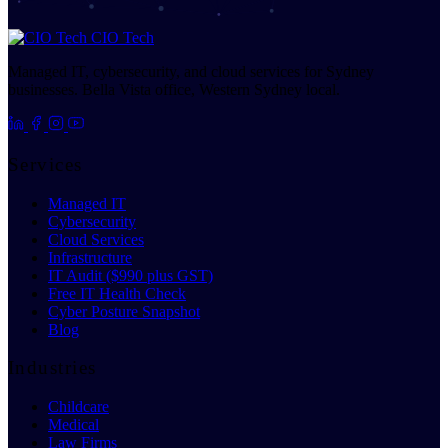
CIO Tech
Managed IT, cybersecurity, and cloud services for Sydney
businesses. Bella Vista office, Western Sydney local.
Services
Managed IT
Cybersecurity
Cloud Services
Infrastructure
IT Audit ($990 plus GST)
Free IT Health Check
Cyber Posture Snapshot
Blog
Industries
Childcare
Medical
Law Firms