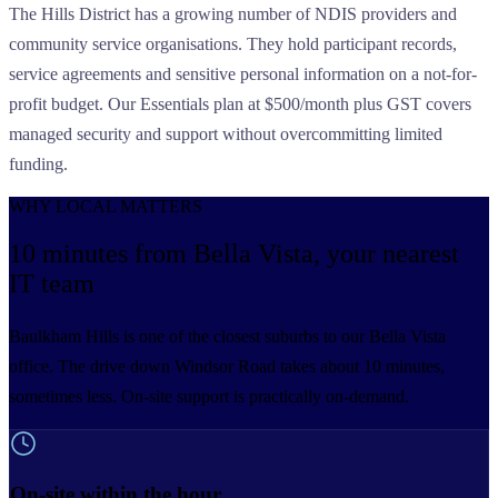
The Hills District has a growing number of NDIS providers and
community service organisations. They hold participant records,
service agreements and sensitive personal information on a not-for-
profit budget. Our Essentials plan at $500/month plus GST covers
managed security and support without overcommitting limited
funding.
WHY LOCAL MATTERS
10 minutes from Bella Vista,
your nearest
IT team
Baulkham Hills is one of the closest suburbs to our Bella Vista
office. The drive down Windsor Road takes about 10 minutes,
sometimes less. On-site support is practically on-demand.
On-site within the hour