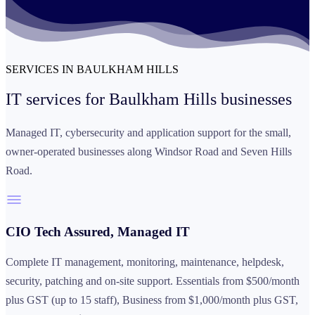
SERVICES IN BAULKHAM HILLS
IT services for
Baulkham Hills businesses
Managed IT, cybersecurity and application support for the small,
owner-operated businesses along Windsor Road and Seven Hills
Road.
CIO Tech Assured, Managed IT
Complete IT management, monitoring, maintenance, helpdesk,
security, patching and on-site support. Essentials from $500/month
plus GST (up to 15 staff), Business from $1,000/month plus GST,