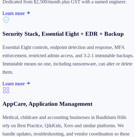
Dedicated from $2,500/month plus GST with a named engineer.
Learn more
Security Stack, Essential Eight + EDR + Backup
Essential Eight controls, endpoint detection and response, MFA
enforcement, restricted admin access, and 3-2-1 immutable backups.
Immutable means no one, including ransomware, can alter or delete
them.
Learn more
AppCare, Application Management
Medical, childcare and accounting businesses in Baulkham Hills
rely on Best Practice, QikKids, Xero and similar platforms. We
handle updates, troubleshooting, and vendor coordination so these