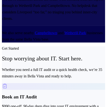
through to Wetherill Park and Campbelltown. No helpdesk that
considers Liverpool “too far,” no triaging you behind inner-city
clients.
We also serve nearby
Campbelltown
and
Wetherill Park
businesses
from the same Bella Vista base.
Get Started
Stop worrying about IT.
Start here.
Whether you need a full IT audit or a quick health check, we’re 35
minutes away in Bella Vista and ready to help.
Book an IT Audit
$990 one-off. 90-day deep dive into your IT environment with a