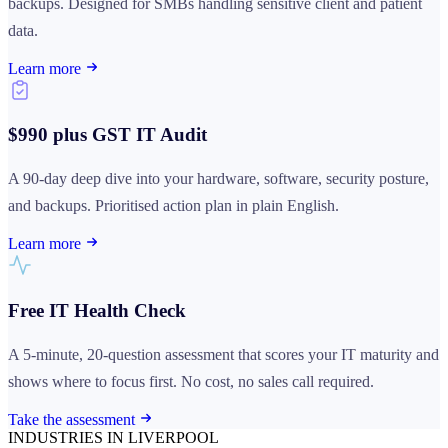
backups. Designed for SMBs handling sensitive client and patient
data.
Learn more
$990 plus GST IT Audit
A 90-day deep dive into your hardware, software, security posture,
and backups. Prioritised action plan in plain English.
Learn more
Free IT Health Check
A 5-minute, 20-question assessment that scores your IT maturity and
shows where to focus first. No cost, no sales call required.
Take the assessment
INDUSTRIES IN LIVERPOOL