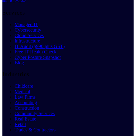
Services
Managed IT
Cybersecurity
Cloud Services
Infrastructure
IT Audit ($990 plus GST)
Free IT Health Check
Cyber Posture Snapshot
Blog
Industries
Childcare
Medical
Law Firms
Accounting
Construction
Community Services
Real Estate
Retail
Trades & Contractors