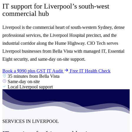
IT support for Liverpool’s south-west
commercial
hub
Liverpool is the commercial heart of south-western Sydney, dense
professional services, the Liverpool Hospital precinct, and the
industrial corridor along the Hume Highway. CIO Tech serves
Liverpool businesses from Bella Vista with managed IT, Essential
Eight security, and same-day on-site support.
Book a $990 plus GST IT Audit
Free IT Health Check
35 minutes from Bella Vista
Same-day on-site
Local Liverpool support
SERVICES IN LIVERPOOL