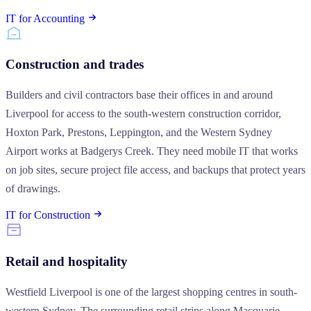
IT for Accounting
Construction and trades
Builders and civil contractors base their offices in and around
Liverpool for access to the south-western construction corridor,
Hoxton Park, Prestons, Leppington, and the Western Sydney
Airport works at Badgerys Creek. They need mobile IT that works
on job sites, secure project file access, and backups that protect years
of drawings.
IT for Construction
Retail and hospitality
Westfield Liverpool is one of the largest shopping centres in south-
western Sydney. The surrounding retail strips along Macquarie