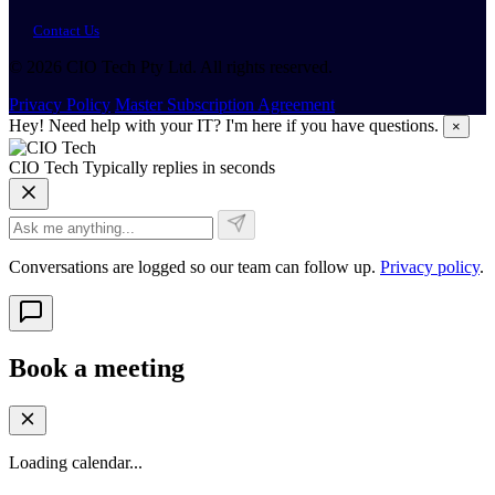
Contact Us
© 2026 CIO Tech Pty Ltd. All rights reserved.
Privacy Policy
Master Subscription Agreement
Hey! Need help with your IT? I'm here if you have questions.
×
CIO Tech
Typically replies in seconds
Conversations are logged so our team can follow up.
Privacy policy
.
Book a meeting
Loading calendar...