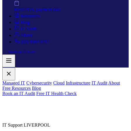
Retail
POS, payment data
Resources
Blog
IT Audit
About
(02) 8089 0217
Book an IT Audit
Managed IT
Cybersecurity
Cloud
Infrastructure
IT Audit
About
Free Resources
Blog
Book an IT Audit
Free IT Health Check
IT Support LIVERPOOL