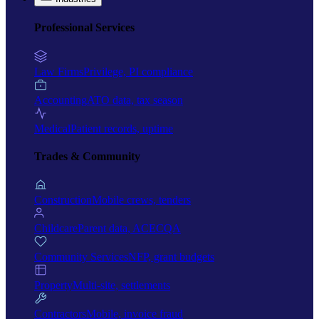
Professional Services
Law Firms
Privilege, PI compliance
Accounting
ATO data, tax season
Medical
Patient records, uptime
Trades & Community
Construction
Mobile crews, tenders
Childcare
Parent data, ACECQA
Community Services
NFP, grant budgets
Property
Multi-site, settlements
Contractors
Mobile, invoice fraud