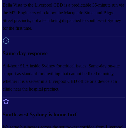
Bella Vista to the Liverpool CBD is a predictable 35-minute run via
the M7. Engineers who know the Macquarie Street and Bigge
Street precincts, not a tech being dispatched to south-west Sydney
for the first time.
Same-day response
A 4-hour SLA inside Sydney for critical issues. Same-day on-site
support as standard for anything that cannot be fixed remotely,
whether it is a server in a Liverpool CBD office or a device at a
clinic near the hospital precinct.
South-west Sydney is home turf
We serve businesses across the south-west corridor, from Liverpool