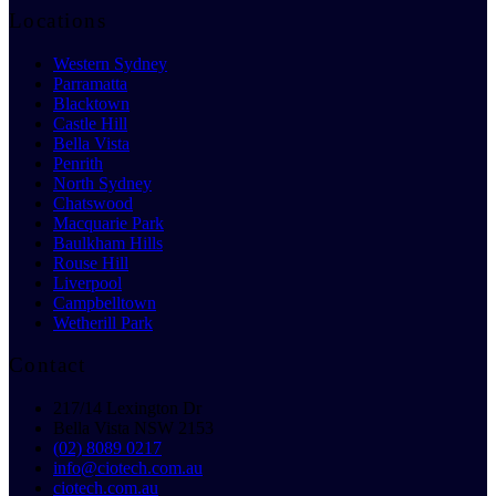
Locations
Western Sydney
Parramatta
Blacktown
Castle Hill
Bella Vista
Penrith
North Sydney
Chatswood
Macquarie Park
Baulkham Hills
Rouse Hill
Liverpool
Campbelltown
Wetherill Park
Contact
217/14 Lexington Dr
Bella Vista NSW 2153
(02) 8089 0217
info@ciotech.com.au
ciotech.com.au