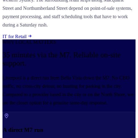
Street and Northumberland Street depend on point-of-sale systems,
payment processing, and staff scheduling tools that have to work
during a Saturday rush.
IT for Retail
WHY LOCAL MATTERS
35 minutes via the M7.
Reliable on-site
support.
Liverpool is a direct run from Bella Vista down the M7. No CBD
traffic, no cross-city detour, no hunting for parking in the city.
Compared to a provider based in the city or on the North Shore, we
are the closer option for a genuine same-day response.
A direct M7 run