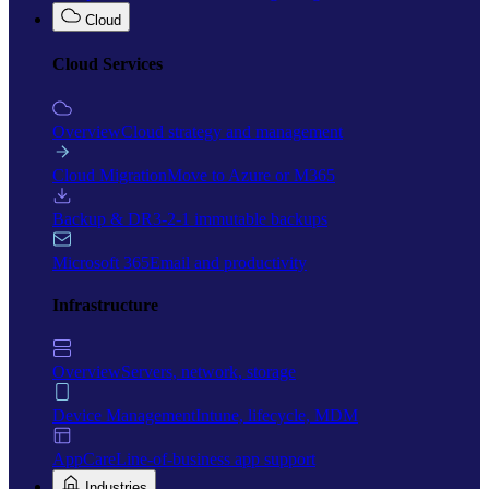
Cloud
Cloud Services
Overview
Cloud strategy and management
Cloud Migration
Move to Azure or M365
Backup & DR
3-2-1 immutable backups
Microsoft 365
Email and productivity
Infrastructure
Overview
Servers, network, storage
Device Management
Intune, lifecycle, MDM
AppCare
Line-of-business app support
Industries