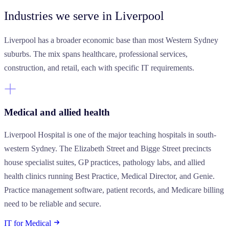
Industries we serve
in Liverpool
Liverpool has a broader economic base than most Western Sydney
suburbs. The mix spans healthcare, professional services,
construction, and retail, each with specific IT requirements.
Medical and allied health
Liverpool Hospital is one of the major teaching hospitals in south-
western Sydney. The Elizabeth Street and Bigge Street precincts
house specialist suites, GP practices, pathology labs, and allied
health clinics running Best Practice, Medical Director, and Genie.
Practice management software, patient records, and Medicare billing
need to be reliable and secure.
IT for Medical