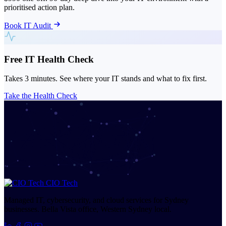
prioritised action plan.
Book IT Audit
Free IT Health Check
Takes 3 minutes. See where your IT stands and what to fix first.
Take the Health Check
CIO Tech
Managed IT, cybersecurity, and cloud services for Sydney
businesses. Bella Vista office, Western Sydney local.