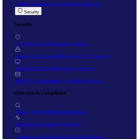
Client Command Center
Your IT dashboard
Security
Security
Overview
Full cybersecurity offering
Security Stack
Essential Eight + EDR + Backup
Endpoint Security
EDR on every device
M365 Security
Defender, Conditional Access
Detection & Compliance
Threat Detection
Real-time response
SIEM & SOC
Security operations
Compliance & Risk
Essential Eight alignment