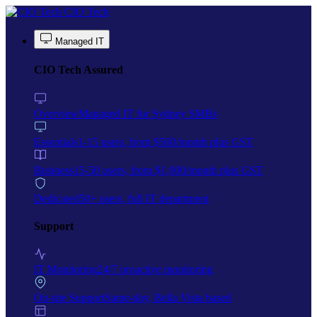
Skip to main content
CIO Tech
Managed IT
CIO Tech Assured
Overview
Managed IT for Sydney SMBs
Essentials
1-15 users, from $500/month plus GST
Business
15-50 users, from $1,000/month plus GST
Dedicated
50+ users, full IT department
Support
IT Monitoring
24/7 proactive monitoring
On-site Support
Same-day, Bella Vista based