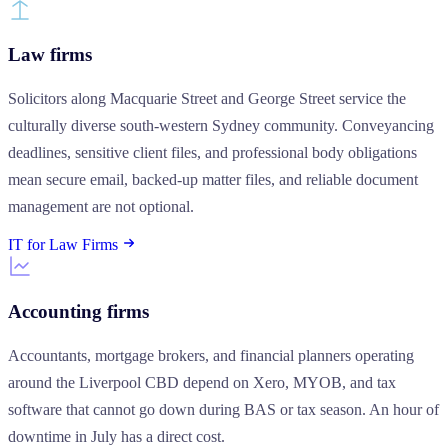
Law firms
Solicitors along Macquarie Street and George Street service the
culturally diverse south-western Sydney community. Conveyancing
deadlines, sensitive client files, and professional body obligations
mean secure email, backed-up matter files, and reliable document
management are not optional.
IT for Law Firms
Accounting firms
Accountants, mortgage brokers, and financial planners operating
around the Liverpool CBD depend on Xero, MYOB, and tax
software that cannot go down during BAS or tax season. An hour of
downtime in July has a direct cost.