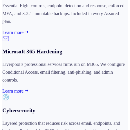
Essential Eight controls, endpoint detection and response, enforced
MFA, and 3-2-1 immutable backups. Included in every Assured
plan.
Learn more
Microsoft 365 Hardening
Liverpool’s professional services firms run on M365. We configure
Conditional Access, email filtering, anti-phishing, and admin
controls.
Learn more
Cybersecurity
Layered protection that reduces risk across email, endpoints, and