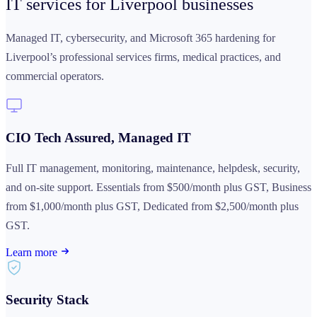
IT services for
Liverpool businesses
Managed IT, cybersecurity, and Microsoft 365 hardening for
Liverpool’s professional services firms, medical practices, and
commercial operators.
CIO Tech Assured, Managed IT
Full IT management, monitoring, maintenance, helpdesk, security,
and on-site support. Essentials from $500/month plus GST, Business
from $1,000/month plus GST, Dedicated from $2,500/month plus
GST.
Learn more
Security Stack