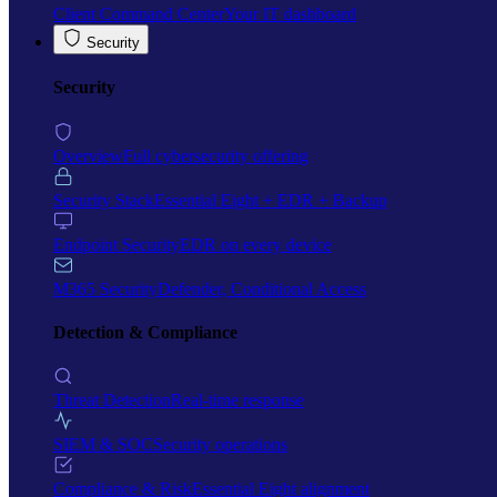
Client Command Center
Your IT dashboard
Security
Security
Overview
Full cybersecurity offering
Security Stack
Essential Eight + EDR + Backup
Endpoint Security
EDR on every device
M365 Security
Defender, Conditional Access
Detection & Compliance
Threat Detection
Real-time response
SIEM & SOC
Security operations
Compliance & Risk
Essential Eight alignment