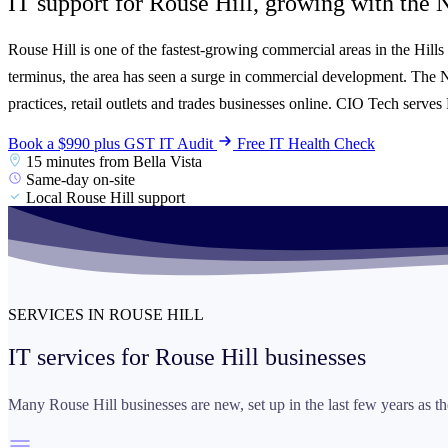
IT support for Rouse Hill, growing with the
N
Rouse Hill is one of the fastest-growing commercial areas in the Hill
terminus, the area has seen a surge in commercial development. The 
practices, retail outlets and trades businesses online. CIO Tech serv
Book a $990 plus GST IT Audit
Free IT Health Check
15 minutes from Bella Vista
Same-day on-site
Local Rouse Hill support
SERVICES IN ROUSE HILL
IT services for
Rouse Hill businesses
Many Rouse Hill businesses are new, set up in the last few years as th