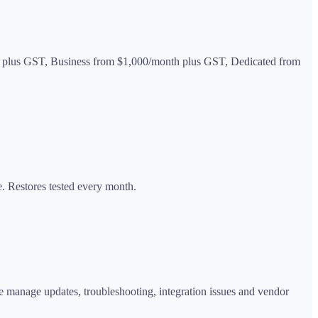
nth plus GST, Business from $1,000/month plus GST, Dedicated from
. Restores tested every month.
e manage updates, troubleshooting, integration issues and vendor