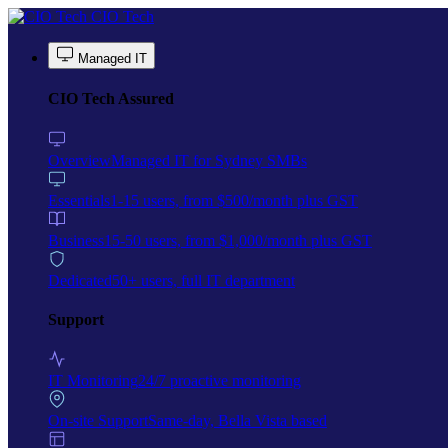
Skip to main content
CIO Tech
Managed IT
CIO Tech Assured
Overview
Managed IT for Sydney SMBs
Essentials
1-15 users, from $500/month plus GST
Business
15-50 users, from $1,000/month plus GST
Dedicated
50+ users, full IT department
Support
IT Monitoring
24/7 proactive monitoring
On-site Support
Same-day, Bella Vista based