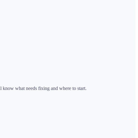
ll know what needs fixing and where to start.