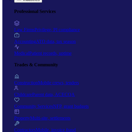
Professional Services
Law Firms
Privilege, PI compliance
Accounting
ATO data, tax season
Medical
Patient records, uptime
Trades & Community
Construction
Mobile crews, tenders
Childcare
Parent data, ACECQA
Community Services
NFP, grant budgets
Property
Multi-site, settlements
Contractors
Mobile, invoice fraud