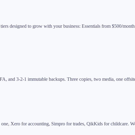
e tiers designed to grow with your business: Essentials from $500/mo
MFA, and 3-2-1 immutable backups. Three copies, two media, one offsite
one, Xero for accounting, Simpro for trades, QikKids for childcare. W