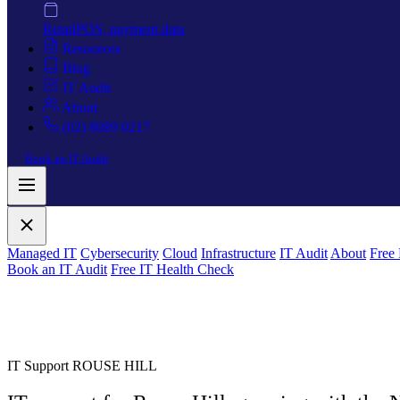
Retail
POS, payment data
Resources
Blog
IT Audit
About
(02) 8089 0217
Book an IT Audit
Managed IT
Cybersecurity
Cloud
Infrastructure
IT Audit
About
Free
Book an IT Audit
Free IT Health Check
IT Support ROUSE HILL