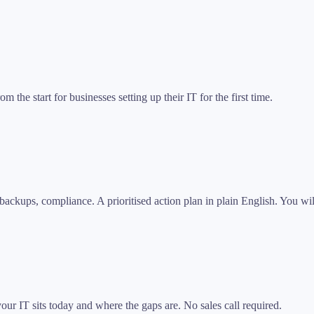
the start for businesses setting up their IT for the first time.
backups, compliance. A prioritised action plan in plain English. You wi
ur IT sits today and where the gaps are. No sales call required.