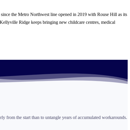
 since the Metro Northwest line opened in 2019 with Rouse Hill as its
ellyville Ridge keeps bringing new childcare centres, medical
perly from the start than to untangle years of accumulated workarounds.