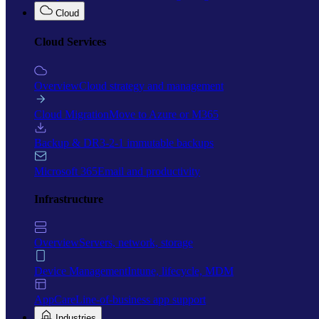
Cloud
Cloud Services
Overview
Cloud strategy and management
Cloud Migration
Move to Azure or M365
Backup & DR
3-2-1 immutable backups
Microsoft 365
Email and productivity
Infrastructure
Overview
Servers, network, storage
Device Management
Intune, lifecycle, MDM
AppCare
Line-of-business app support
Industries