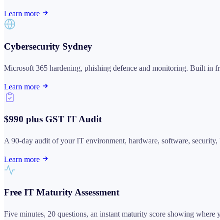
Learn more
Cybersecurity Sydney
Microsoft 365 hardening, phishing defence and monitoring. Built in from 
Learn more
$990 plus GST IT Audit
A 90-day audit of your IT environment, hardware, software, security, 
Learn more
Free IT Maturity Assessment
Five minutes, 20 questions, an instant maturity score showing where yo