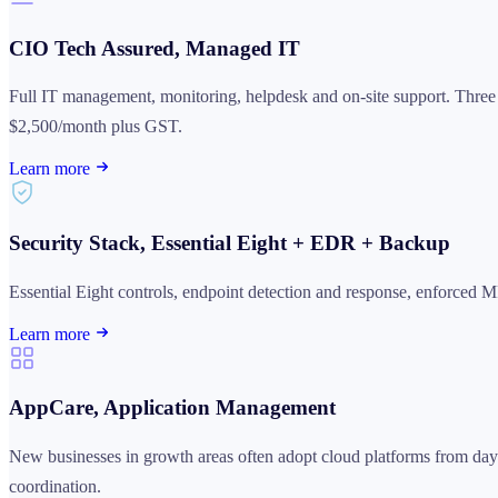
CIO Tech Assured, Managed IT
Full IT management, monitoring, helpdesk and on-site support. Thre
$2,500/month plus GST.
Learn more
Security Stack, Essential Eight + EDR + Backup
Essential Eight controls, endpoint detection and response, enforced 
Learn more
AppCare, Application Management
New businesses in growth areas often adopt cloud platforms from day 
coordination.