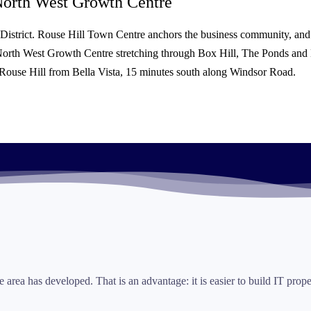
orth West Growth Centre
s District. Rouse Hill Town Centre anchors the business community, and
North West Growth Centre stretching through Box Hill, The Ponds and K
es Rouse Hill from Bella Vista, 15 minutes south along Windsor Road.
e area has developed. That is an advantage: it is easier to build IT pro